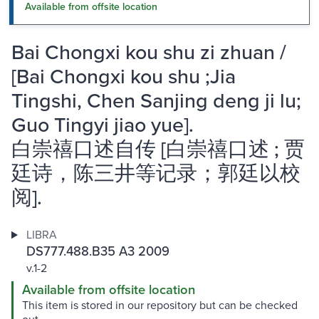
Available from offsite location
Bai Chongxi kou shu zi zhuan /
[Bai Chongxi kou shu ;Jia
Tingshi, Chen Sanjing deng ji lu;
Guo Tingyi jiao yue].
白崇禧口述自传 [白崇禧口述 ; 贾
廷诗，陈三井等记录；郭廷以校
阅].
LIBRA
DS777.488.B35 A3 2009
v.1-2
Available from offsite location
This item is stored in our repository but can be checked