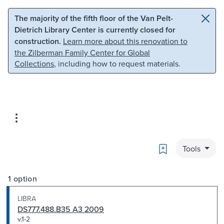
Skip to main content
Skip to search
The majority of the fifth floor of the Van Pelt-
Dietrich Library Center is currently closed for
construction.
Learn more about this renovation to
the Zilberman Family Center for Global
Collections
, including how to request materials.
Bookmark
Tools
1 option
LIBRA
DS777.488.B35 A3 2009
v.1-2