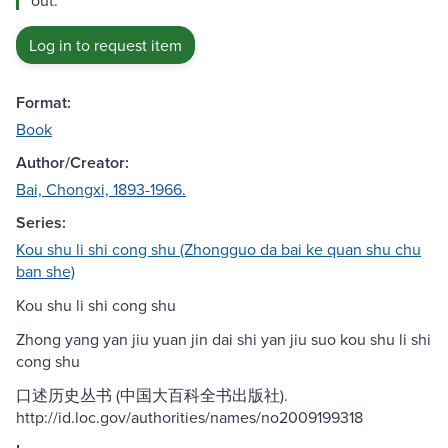
out.
Log in to request item
Format:
Book
Author/Creator:
Bai, Chongxi, 1893-1966.
Series:
Kou shu li shi cong shu (Zhongguo da bai ke quan shu chu
ban she)
Kou shu li shi cong shu
Zhong yang yan jiu yuan jin dai shi yan jiu suo kou shu li shi
cong shu
口述历史丛书 (中国大百科全书出版社).
http://id.loc.gov/authorities/names/no2009199318