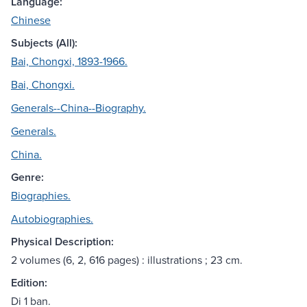
Language:
Chinese
Subjects (All):
Bai, Chongxi, 1893-1966.
Bai, Chongxi.
Generals--China--Biography.
Generals.
China.
Genre:
Biographies.
Autobiographies.
Physical Description:
2 volumes (6, 2, 616 pages) : illustrations ; 23 cm.
Edition:
Di 1 ban.