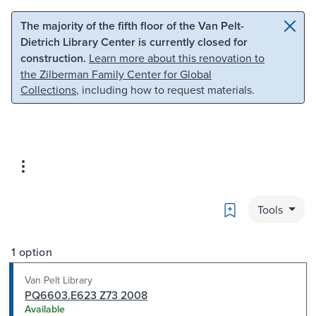
Skip to main content
Skip to search
The majority of the fifth floor of the Van Pelt-
Dietrich Library Center is currently closed for
construction.
Learn more about this renovation to
the Zilberman Family Center for Global
Collections
, including how to request materials.
Bookmark
Tools
1 option
Van Pelt Library
PQ6603.E623 Z73 2008
Available