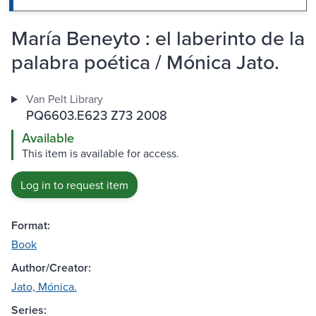
María Beneyto : el laberinto de la
palabra poética / Mónica Jato.
Van Pelt Library
PQ6603.E623 Z73 2008
Available
This item is available for access.
Log in to request item
Format:
Book
Author/Creator:
Jato, Mónica.
Series: