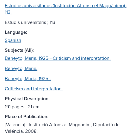
Estudios universitarios (Institución Alfonso el Magnánimo) ;
113.
Estudis universitaris ; 113
Language:
Spanish
Subjects (All):
Beneyto, Maria, 1925---Criticism and interpretation.
Beneyto, Maria.
Beneyto, Maria, 1925-.
Criticism and interpretation.
Physical Description:
191 pages ; 21 cm.
Place of Publication:
[Valencia] : Institució Alfons el Magnánim, Diputació de
Valéncia, 2008.