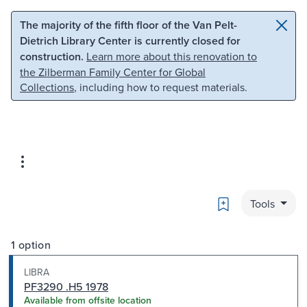
Skip to main content
Skip to search
The majority of the fifth floor of the Van Pelt-
Dietrich Library Center is currently closed for
construction.
Learn more about this renovation to
the Zilberman Family Center for Global
Collections
, including how to request materials.
Bookmark
Tools
1 option
LIBRA
PF3290 .H5 1978
Available from offsite location