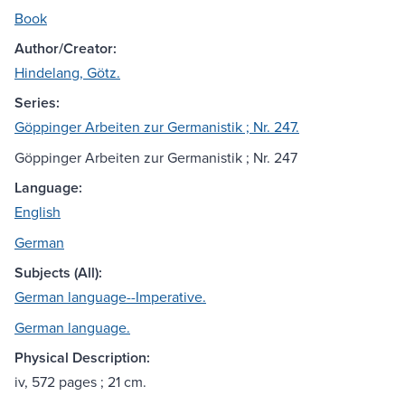
Book
Author/Creator:
Hindelang, Götz.
Series:
Göppinger Arbeiten zur Germanistik ; Nr. 247.
Göppinger Arbeiten zur Germanistik ; Nr. 247
Language:
English
German
Subjects (All):
German language--Imperative.
German language.
Physical Description:
iv, 572 pages ; 21 cm.