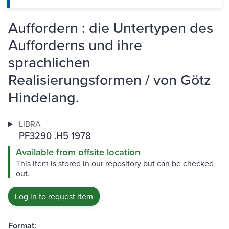
Auffordern : die Untertypen des
Aufforderns und ihre
sprachlichen
Realisierungsformen / von Götz
Hindelang.
LIBRA
PF3290 .H5 1978
Available from offsite location
This item is stored in our repository but can be checked
out.
Log in to request item
Format: