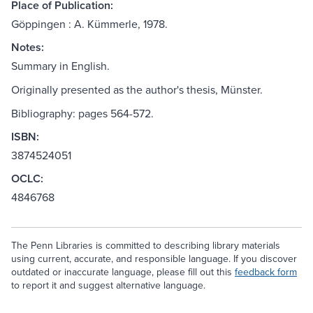
Place of Publication:
Göppingen : A. Kümmerle, 1978.
Notes:
Summary in English.
Originally presented as the author's thesis, Münster.
Bibliography: pages 564-572.
ISBN:
3874524051
OCLC:
4846768
The Penn Libraries is committed to describing library materials
using current, accurate, and responsible language. If you discover
outdated or inaccurate language, please fill out this
feedback form
to report it and suggest alternative language.