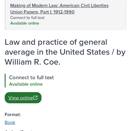
Making of Modern Law: American Civil Liberties
Union Papers, Part I: 1912-1990
Connect to full text
Available online
Law and practice of general
average in the United States / by
William R. Coe.
Connect to full text
Available online
View online
Format:
Book