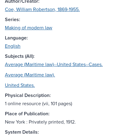
Author/Creator:
Coe, William Robertson, 1869-1955.
Series:
Making of modern law
Language:
English
Subjects (All):
Average (Maritime law)--United States--Cases.
Average (Maritime law).
United States.
Physical Description:
1 online resource (vii, 101 pages)
Place of Publication:
New York : Privately printed, 1912.
System Details: