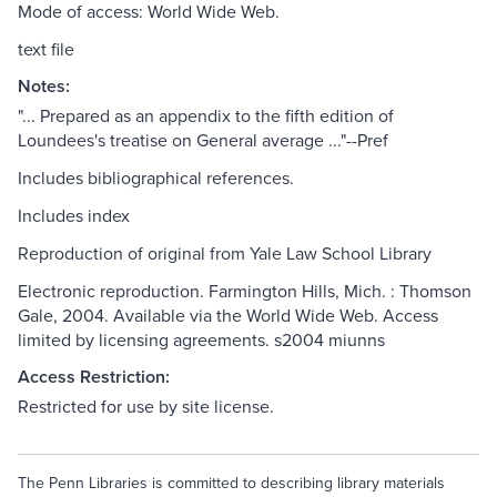
Mode of access: World Wide Web.
text file
Notes:
"... Prepared as an appendix to the fifth edition of
Loundees's treatise on General average ..."--Pref
Includes bibliographical references.
Includes index
Reproduction of original from Yale Law School Library
Electronic reproduction. Farmington Hills, Mich. : Thomson
Gale, 2004. Available via the World Wide Web. Access
limited by licensing agreements. s2004 miunns
Access Restriction:
Restricted for use by site license.
The Penn Libraries is committed to describing library materials