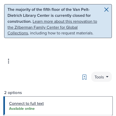
Skip to main content
Skip to search
The majority of the fifth floor of the Van Pelt-
Dietrich Library Center is currently closed for
construction.
Learn more about this renovation to
the Zilberman Family Center for Global
Collections
, including how to request materials.
Bookmark
Tools
2 options
Connect to full text
Available online