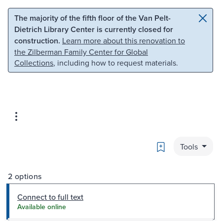
Skip to main content
Skip to search
The majority of the fifth floor of the Van Pelt-
Dietrich Library Center is currently closed for
construction.
Learn more about this renovation to
the Zilberman Family Center for Global
Collections
, including how to request materials.
Bookmark
Tools
2 options
Connect to full text
Available online