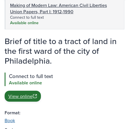
Making of Modern Law: American Civil Liberties
Union Papers, Part I: 1912-1990
Connect to full text
Available online
Brief of title to a tract of land in
the first ward of the city of
Philadelphia.
Connect to full text
Available online
View online
Format:
Book