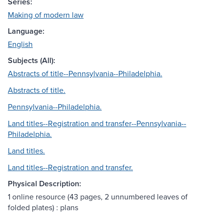
Series:
Making of modern law
Language:
English
Subjects (All):
Abstracts of title--Pennsylvania--Philadelphia.
Abstracts of title.
Pennsylvania--Philadelphia.
Land titles--Registration and transfer--Pennsylvania--
Philadelphia.
Land titles.
Land titles--Registration and transfer.
Physical Description:
1 online resource (43 pages, 2 unnumbered leaves of
folded plates) : plans