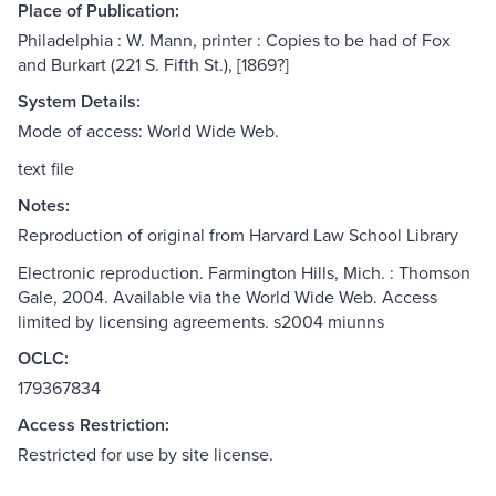
Place of Publication:
Philadelphia : W. Mann, printer : Copies to be had of Fox
and Burkart (221 S. Fifth St.), [1869?]
System Details:
Mode of access: World Wide Web.
text file
Notes:
Reproduction of original from Harvard Law School Library
Electronic reproduction. Farmington Hills, Mich. : Thomson
Gale, 2004. Available via the World Wide Web. Access
limited by licensing agreements. s2004 miunns
OCLC:
179367834
Access Restriction:
Restricted for use by site license.