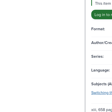
This item
Log in to 
Format:
Author/Crea
Series:
Language:
Subjects (Al
Switching t
xiii, 658 pag