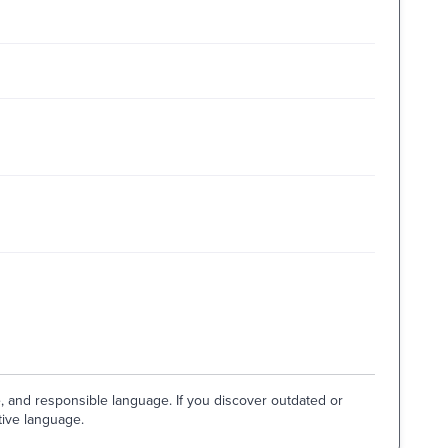
e, and responsible language. If you discover outdated or
tive language.