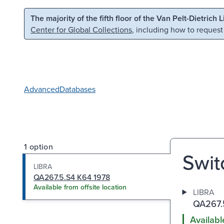
Skip to main content
Skip to search
The majority of the fifth floor of the Van Pelt-Dietrich 
Center for Global Collections
, including how to request
Advanced
Databases
1 option
Swit
LIBRA
QA267.5.S4 K64 1978
Available from offsite location
LIBRA
QA267.
Availabl