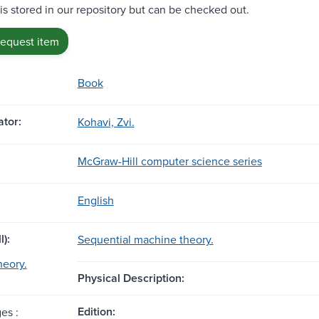
 is stored in our repository but can be checked out.
request item
Book
tor:
Kohavi, Zvi.
McGraw-Hill computer science series
English
l):
Sequential machine theory.
heory.
Physical Description:
Edition:
es :