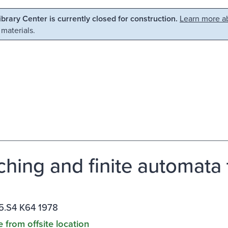
Library Center is currently closed for construction.
Learn more ab
 materials.
ching and finite automata 
5.S4 K64 1978
e from offsite location