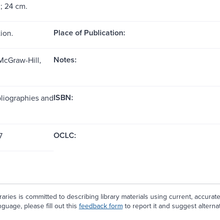
 ; 24 cm.
Place of Publication:
ion.
Notes:
McGraw-Hill,
ISBN:
bliographies and
OCLC:
7
aries is committed to describing library materials using current, accurat
guage, please fill out this
feedback form
to report it and suggest alterna