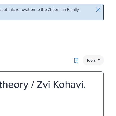
out this renovation to the Zilberman Family
Bookmark
Tools
theory / Zvi Kohavi.