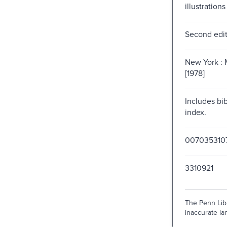
illustrations
Second edit
New York : 
[1978]
Includes bi
index.
007035310
3310921
The Penn Libr
inaccurate lan