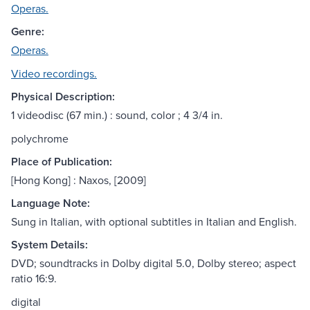
Operas.
Genre:
Operas.
Video recordings.
Physical Description:
1 videodisc (67 min.) : sound, color ; 4 3/4 in.
polychrome
Place of Publication:
[Hong Kong] : Naxos, [2009]
Language Note:
Sung in Italian, with optional subtitles in Italian and English.
System Details:
DVD; soundtracks in Dolby digital 5.0, Dolby stereo; aspect
ratio 16:9.
digital