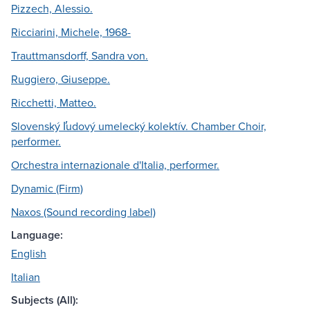
Pizzech, Alessio.
Ricciarini, Michele, 1968-
Trauttmansdorff, Sandra von.
Ruggiero, Giuseppe.
Ricchetti, Matteo.
Slovenský l̕udový umelecký kolektív. Chamber Choir,
performer.
Orchestra internazionale d'Italia, performer.
Dynamic (Firm)
Naxos (Sound recording label)
Language:
English
Italian
Subjects (All):