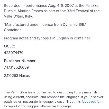
Recorded in performance Aug. 4-6, 2007 at the Palazzo
Ducale, Martina Franca as part of the 33rd Festival of the
Valle D'Itria, Italy.
"Manufactured under licence from Dynamic SRL"--
Container.
Program notes and synopsis in English in container.
OCLC:
423074479
Publisher Number:
747313526659
2.110263 Naxos
The Penn Libraries is committed to describing library materials
using current, accurate, and responsible language. If you discover
outdated or inaccurate language, please fill out this
feedback form
to report it and suggest alternative language.