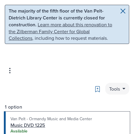
Skip to main content
Skip to search
The majority of the fifth floor of the Van Pelt-
Dietrich Library Center is currently closed for
construction.
Learn more about this renovation to
the Zilberman Family Center for Global
Collections
, including how to request materials.
Bookmark
Tools
1 option
Van Pelt - Ormandy Music and Media Center
Music DVD 1225
Available