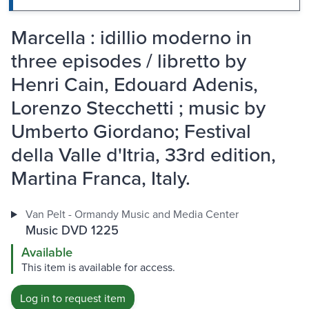
Marcella : idillio moderno in
three episodes / libretto by
Henri Cain, Edouard Adenis,
Lorenzo Stecchetti ; music by
Umberto Giordano; Festival
della Valle d'Itria, 33rd edition,
Martina Franca, Italy.
Van Pelt - Ormandy Music and Media Center
Music DVD 1225
Available
This item is available for access.
Log in to request item