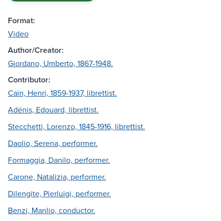
Format:
Video
Author/Creator:
Giordano, Umberto, 1867-1948.
Contributor:
Cain, Henri, 1859-1937, librettist.
Adénis, Edouard, librettist.
Stecchetti, Lorenzo, 1845-1916, librettist.
Daolio, Serena, performer.
Formaggia, Danilo, performer.
Carone, Natalizia, performer.
Dilengite, Pierluigi, performer.
Benzi, Manlio, conductor.