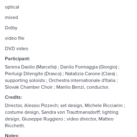
optical
mixed
Dolby
video file
DVD video
Participant:
Serena Daolio (Marcella) ; Danilo Formaggia (Giorgio) ;
Pierluigi Dilengite (Drasco) ; Natalizia Carone (Clara) ;
supporting soloists ; Orchestra internationale d'Italia ;
Slovak Chamber Choir ; Manlio Benzi, conductor.
Credits:
Director, Alessio Pizzech; set design, Michele Ricciarini ;
costume design, Sandra von Trauttmansdorff; lighting
design, Giuseppe Ruggiero ; video director, Matteo
Ricchetti.
Notes: