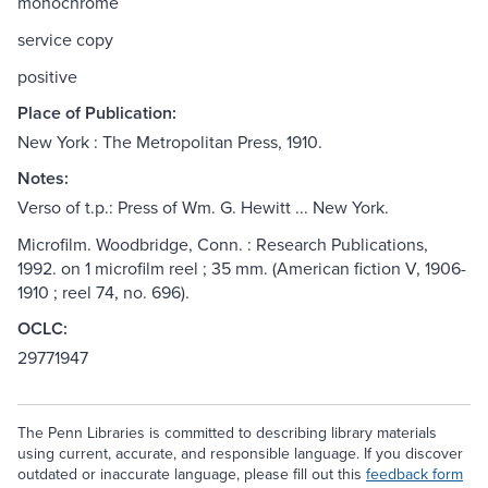
monochrome
service copy
positive
Place of Publication:
New York : The Metropolitan Press, 1910.
Notes:
Verso of t.p.: Press of Wm. G. Hewitt ... New York.
Microfilm. Woodbridge, Conn. : Research Publications,
1992. on 1 microfilm reel ; 35 mm. (American fiction V, 1906-
1910 ; reel 74, no. 696).
OCLC:
29771947
The Penn Libraries is committed to describing library materials
using current, accurate, and responsible language. If you discover
outdated or inaccurate language, please fill out this
feedback form