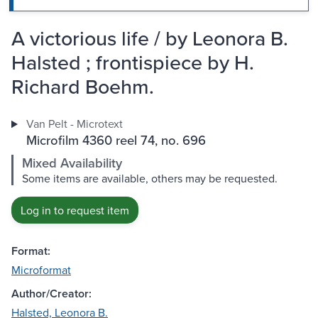
A victorious life / by Leonora B.
Halsted ; frontispiece by H.
Richard Boehm.
Van Pelt - Microtext
Microfilm 4360 reel 74, no. 696
Mixed Availability
Some items are available, others may be requested.
Log in to request item
Format:
Microformat
Author/Creator:
Halsted, Leonora B.