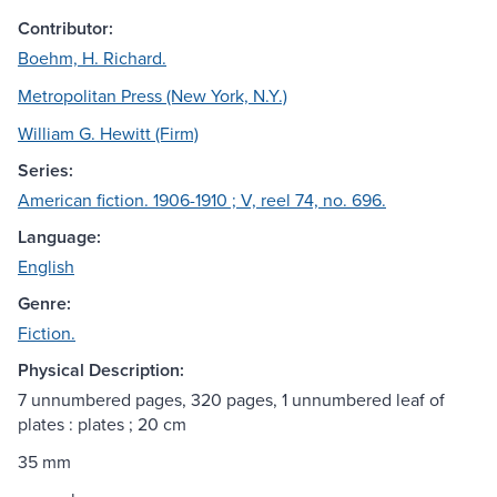
Contributor:
Boehm, H. Richard.
Metropolitan Press (New York, N.Y.)
William G. Hewitt (Firm)
Series:
American fiction. 1906-1910 ; V, reel 74, no. 696.
Language:
English
Genre:
Fiction.
Physical Description:
7 unnumbered pages, 320 pages, 1 unnumbered leaf of
plates : plates ; 20 cm
35 mm