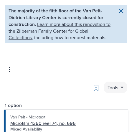
Skip to main content
Skip to search
The majority of the fifth floor of the Van Pelt-
Dietrich Library Center is currently closed for
construction.
Learn more about this renovation to
the Zilberman Family Center for Global
Collections
, including how to request materials.
Bookmark
Tools
1 option
Van Pelt - Microtext
Microfilm 4360 reel 74, no. 696
Mixed Availability