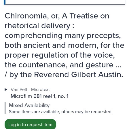
Chironomia, or, A Treatise on
rhetorical delivery :
comprehending many precepts,
both ancient and modern, for the
proper regulation of the voice,
the countenance, and gesture ...
/ by the Reverend Gilbert Austin.
Van Pelt - Microtext
Microfilm 681 reel 1, no. 1
Mixed Availability
Some items are available, others may be requested.
Log in to request item