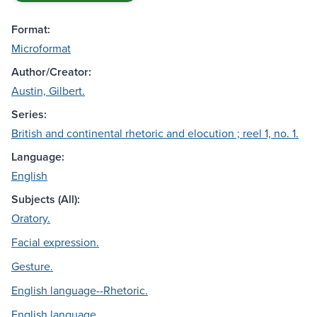
Format:
Microformat
Author/Creator:
Austin, Gilbert.
Series:
British and continental rhetoric and elocution ; reel 1, no. 1.
Language:
English
Subjects (All):
Oratory.
Facial expression.
Gesture.
English language--Rhetoric.
English language.