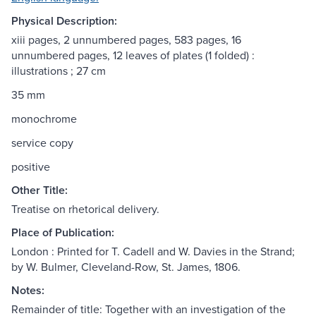
Physical Description:
xiii pages, 2 unnumbered pages, 583 pages, 16
unnumbered pages, 12 leaves of plates (1 folded) :
illustrations ; 27 cm
35 mm
monochrome
service copy
positive
Other Title:
Treatise on rhetorical delivery.
Place of Publication:
London : Printed for T. Cadell and W. Davies in the Strand;
by W. Bulmer, Cleveland-Row, St. James, 1806.
Notes:
Remainder of title: Together with an investigation of the