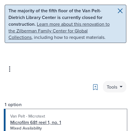
Skip to main content
Skip to search
The majority of the fifth floor of the Van Pelt-
Dietrich Library Center is currently closed for
construction.
Learn more about this renovation to
the Zilberman Family Center for Global
Collections
, including how to request materials.
Bookmark
Tools
1 option
Van Pelt - Microtext
Microfilm 681 reel 1, no. 1
Mixed Availability