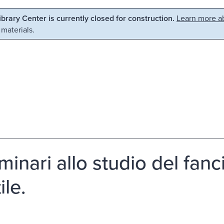
Library Center is currently closed for construction.
Learn more ab
 materials.
minari allo studio del fanc
ile.