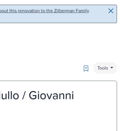
out this renovation to the Zilberman Family
Bookmark
Tools
iullo / Giovanni