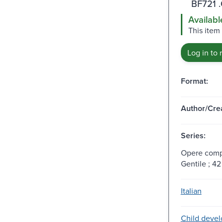
BF721 
Availabl
This item
Log in to 
Format:
Author/Crea
Series:
Opere compl
Gentile ; 42
Italian
Child deve