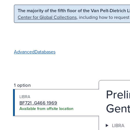
Skip to main content
Skip to search
The majority of the fifth floor of the Van Pelt-Dietrich 
Center for Global Collections
, including how to request
Advanced
Databases
1 option
Preli
LIBRA
BF721 .G466 1969
Gent
Available from offsite location
LIBRA