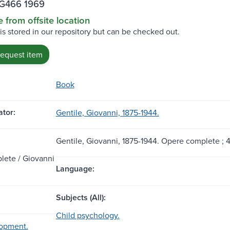
.G466 1969
e from offsite location
 is stored in our repository but can be checked out.
request item
Book
tor:
Gentile, Giovanni, 1875-1944.
Gentile, Giovanni, 1875-1944. Opere complete ; 4
ete / Giovanni
Language:
Subjects (All):
Child psychology.
lopment.