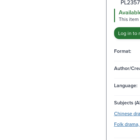
PL2357
Availabl
This item
Log in to 
Format:
Author/Crea
Language:
Subjects (Al
Chinese dr
Folk drama,