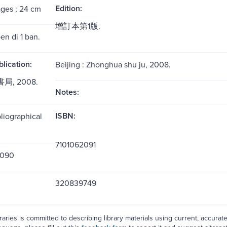
Edition:
ages ; 24 cm
增訂本第1版.
en di 1 ban.
blication:
Beijing : Zhonghua shu ju, 2008.
局, 2008.
Notes:
ISBN:
liographical
7101062091
2090
320839749
aries is committed to describing library materials using current, accurat