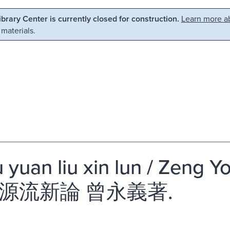
Library Center is currently closed for construction.
Learn more ab
 materials.
u yuan liu xin lun / Zeng Y
源流新論 曾永義著.