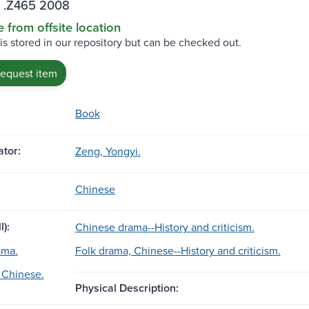
 .Z465 2008
e from offsite location
 is stored in our repository but can be checked out.
request item
Book
tor:
Zeng, Yongyi.
Chinese
l):
Chinese drama--History and criticism.
ama.
Folk drama, Chinese--History and criticism.
 Chinese.
Physical Description: