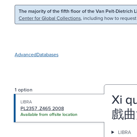
Skip to main content
Skip to search
The majority of the fifth floor of the Van Pelt-Dietrich 
Center for Global Collections
, including how to request
Advanced
Databases
1 option
Xi q
LIBRA
PL2357 .Z465 2008
戲曲
Available from offsite location
LIBRA