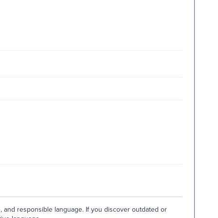
e, and responsible language. If you discover outdated or