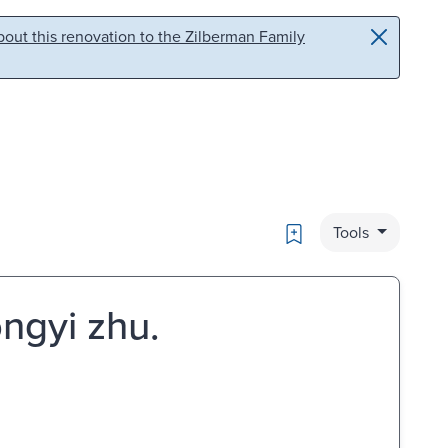
out this renovation to the Zilberman Family
Bookmark
Tools
ongyi zhu.