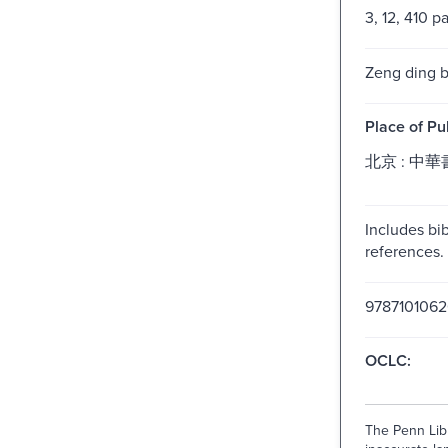
3, 12, 410 p
Zeng ding b
Place of Pu
北京 : 中華書
Includes bib
references.
978710106
OCLC:
The Penn Libr