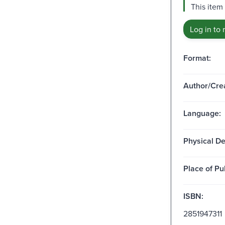
This item 
Log in to 
Format:
Author/Crea
Language:
Physical De
Place of Pu
ISBN:
2851947311