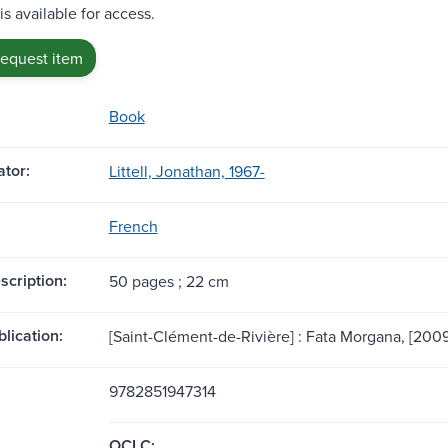
is available for access.
request item
Book
tor:
Littell, Jonathan, 1967-
French
scription:
50 pages ; 22 cm
blication:
[Saint-Clément-de-Rivière] : Fata Morgana, [2009
9782851947314
OCLC: