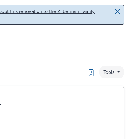
out this renovation to the Zilberman Family
Bookmark
Tools
.