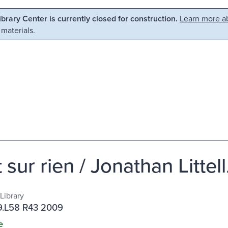
Library Center is currently closed for construction.
Learn more ab
 materials.
t sur rien / Jonathan Littell
Library
.L58 R43 2009
e