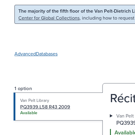
Skip to main content
Skip to search
The majority of the fifth floor of the Van Pelt-Dietrich 
Center for Global Collections
, including how to request
Advanced
Databases
1 option
Réci
Van Pelt Library
PQ3939.L58 R43 2009
Available
Van Pelt 
PQ3939
Availabl