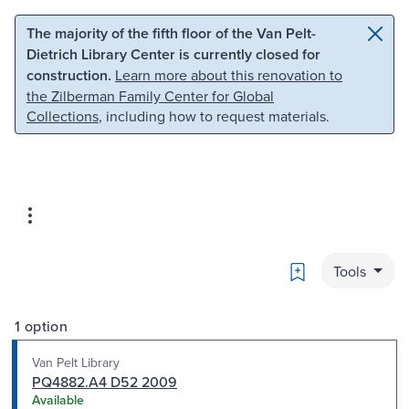
Skip to main content
Skip to search
The majority of the fifth floor of the Van Pelt-
Dietrich Library Center is currently closed for
construction.
Learn more about this renovation to
the Zilberman Family Center for Global
Collections
, including how to request materials.
Bookmark
Tools
1 option
Van Pelt Library
PQ4882.A4 D52 2009
Available