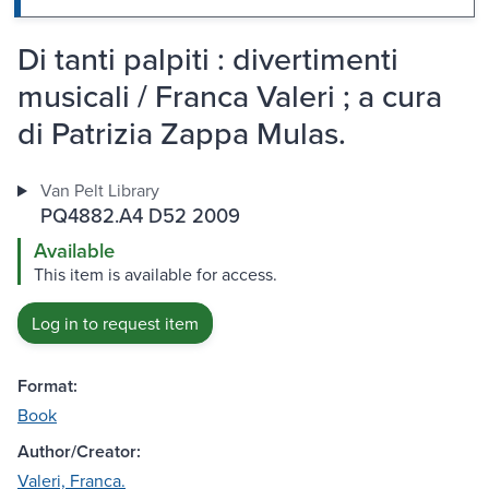
Di tanti palpiti : divertimenti
musicali / Franca Valeri ; a cura
di Patrizia Zappa Mulas.
Van Pelt Library
PQ4882.A4 D52 2009
Available
This item is available for access.
Log in to request item
Format:
Book
Author/Creator:
Valeri, Franca.