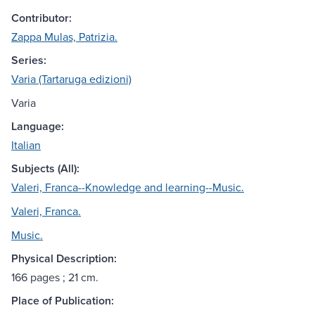
Contributor:
Zappa Mulas, Patrizia.
Series:
Varia (Tartaruga edizioni)
Varia
Language:
Italian
Subjects (All):
Valeri, Franca--Knowledge and learning--Music.
Valeri, Franca.
Music.
Physical Description:
166 pages ; 21 cm.
Place of Publication: