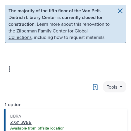
Skip to main content
Skip to search
The majority of the fifth floor of the Van Pelt-
Dietrich Library Center is currently closed for
construction.
Learn more about this renovation to
the Zilberman Family Center for Global
Collections
, including how to request materials.
Bookmark
Tools
1 option
LIBRA
Z731 .W55
Available from offsite location