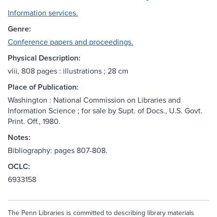
Information services.
Genre:
Conference papers and proceedings.
Physical Description:
viii, 808 pages : illustrations ; 28 cm
Place of Publication:
Washington : National Commission on Libraries and
Information Science ; for sale by Supt. of Docs., U.S. Govt.
Print. Off., 1980.
Notes:
Bibliography: pages 807-808.
OCLC:
6933158
The Penn Libraries is committed to describing library materials