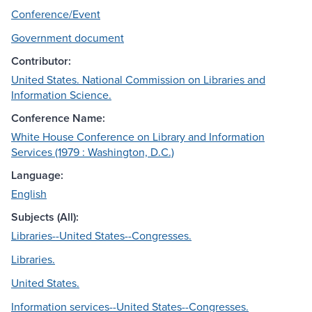
Conference/Event
Government document
Contributor:
United States. National Commission on Libraries and
Information Science.
Conference Name:
White House Conference on Library and Information
Services (1979 : Washington, D.C.)
Language:
English
Subjects (All):
Libraries--United States--Congresses.
Libraries.
United States.
Information services--United States--Congresses.