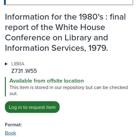
Information for the 1980's : final
report of the White House
Conference on Library and
Information Services, 1979.
LIBRA
Z731 .W55
Available from offsite location
This item is stored in our repository but can be checked
out.
Log in to request item
Format:
Book