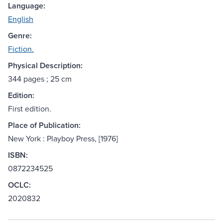
Language:
English
Genre:
Fiction.
Physical Description:
344 pages ; 25 cm
Edition:
First edition.
Place of Publication:
New York : Playboy Press, [1976]
ISBN:
0872234525
OCLC:
2020832