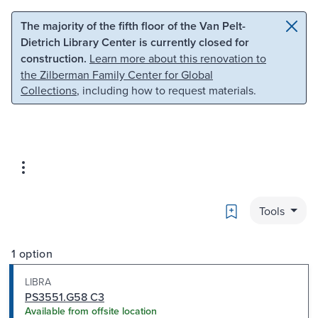
Skip to main content
Skip to search
The majority of the fifth floor of the Van Pelt-
Dietrich Library Center is currently closed for
construction.
Learn more about this renovation to
the Zilberman Family Center for Global
Collections
, including how to request materials.
Bookmark
Tools
1 option
LIBRA
PS3551.G58 C3
Available from offsite location