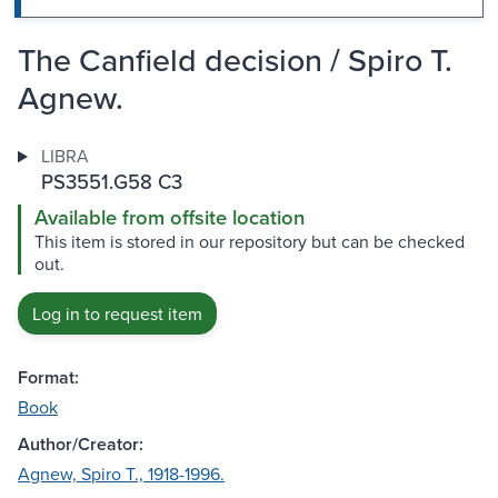
The Canfield decision / Spiro T.
Agnew.
LIBRA
PS3551.G58 C3
Available from offsite location
This item is stored in our repository but can be checked
out.
Log in to request item
Format:
Book
Author/Creator:
Agnew, Spiro T., 1918-1996.