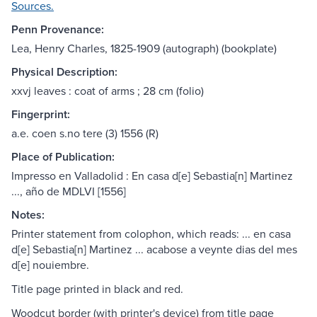
Sources.
Penn Provenance:
Lea, Henry Charles, 1825-1909 (autograph) (bookplate)
Physical Description:
xxvj leaves : coat of arms ; 28 cm (folio)
Fingerprint:
a.e. coen s.no tere (3) 1556 (R)
Place of Publication:
Impresso en Valladolid : En casa d[e] Sebastia[n] Martinez
..., año de MDLVI [1556]
Notes:
Printer statement from colophon, which reads: ... en casa
d[e] Sebastia[n] Martinez ... acabose a veynte dias del mes
d[e] nouiembre.
Title page printed in black and red.
Woodcut border (with printer's device) from title page