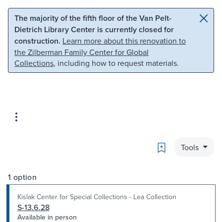
Skip to main content
Skip to search
The majority of the fifth floor of the Van Pelt-
Dietrich Library Center is currently closed for
construction.
Learn more about this renovation to
the Zilberman Family Center for Global
Collections
, including how to request materials.
Bookmark
Tools
1 option
Kislak Center for Special Collections - Lea Collection
S-13.6.28
Available in person