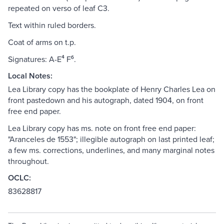
repeated on verso of leaf C3.
Text within ruled borders.
Coat of arms on t.p.
Signatures: A-E⁴ F⁶.
Local Notes:
Lea Library copy has the bookplate of Henry Charles Lea on
front pastedown and his autograph, dated 1904, on front
free end paper.
Lea Library copy has ms. note on front free end paper:
"Aranceles de 1553"; illegible autograph on last printed leaf;
a few ms. corrections, underlines, and many marginal notes
throughout.
OCLC:
83628817