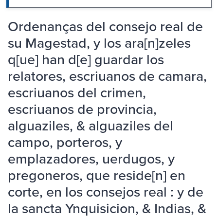
Ordenanças del consejo real de
su Magestad, y los ara[n]zeles
q[ue] han d[e] guardar los
relatores, escriuanos de camara,
escriuanos del crimen,
escriuanos de provincia,
alguaziles, & alguaziles del
campo, porteros, y
emplazadores, uerdugos, y
pregoneros, que reside[n] en
corte, en los consejos real : y de
la sancta Ynquisicion, & Indias, &