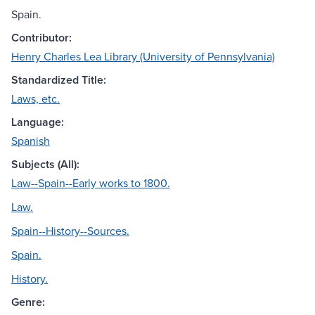
Spain.
Contributor:
Henry Charles Lea Library (University of Pennsylvania)
Standardized Title:
Laws, etc.
Language:
Spanish
Subjects (All):
Law--Spain--Early works to 1800.
Law.
Spain--History--Sources.
Spain.
History.
Genre: