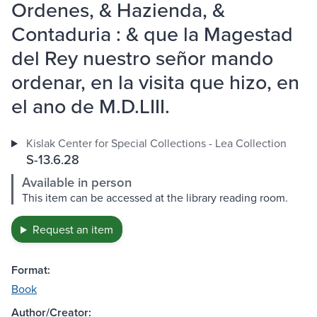
Ordenes, & Hazienda, &
Contaduria : & que la Magestad
del Rey nuestro señor mando
ordenar, en la visita que hizo, en
el ano de M.D.LIII.
Kislak Center for Special Collections - Lea Collection
S-13.6.28
Available in person
This item can be accessed at the library reading room.
Request an item
Format:
Book
Author/Creator: