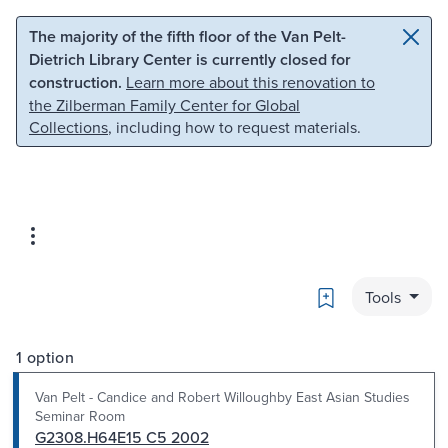
Skip to main content
Skip to search
The majority of the fifth floor of the Van Pelt-
Dietrich Library Center is currently closed for
construction.
Learn more about this renovation to
the Zilberman Family Center for Global
Collections
, including how to request materials.
Bookmark
Tools
1 option
Van Pelt - Candice and Robert Willoughby East Asian Studies
Seminar Room
G2308.H64E15 C5 2002