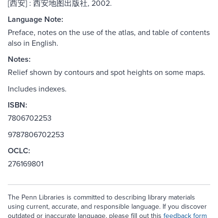
[西安] : 西安地图出版社, 2002.
Language Note:
Preface, notes on the use of the atlas, and table of contents
also in English.
Notes:
Relief shown by contours and spot heights on some maps.
Includes indexes.
ISBN:
7806702253
9787806702253
OCLC:
276169801
The Penn Libraries is committed to describing library materials
using current, accurate, and responsible language. If you discover
outdated or inaccurate language, please fill out this
feedback form