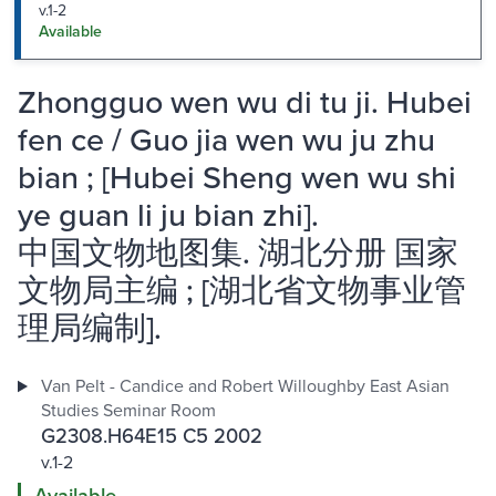
v.1-2
Available
Zhongguo wen wu di tu ji. Hubei
fen ce / Guo jia wen wu ju zhu
bian ; [Hubei Sheng wen wu shi
ye guan li ju bian zhi].
中国文物地图集. 湖北分册 国家
文物局主编 ; [湖北省文物事业管
理局编制].
Van Pelt - Candice and Robert Willoughby East Asian
Studies Seminar Room
G2308.H64E15 C5 2002
v.1-2
Available