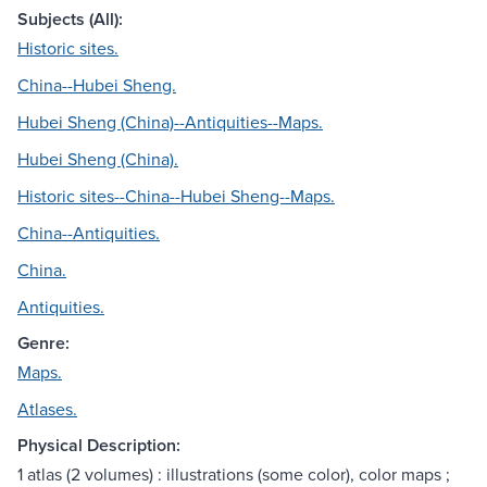
Subjects (All):
Historic sites.
China--Hubei Sheng.
Hubei Sheng (China)--Antiquities--Maps.
Hubei Sheng (China).
Historic sites--China--Hubei Sheng--Maps.
China--Antiquities.
China.
Antiquities.
Genre:
Maps.
Atlases.
Physical Description:
1 atlas (2 volumes) : illustrations (some color), color maps ;