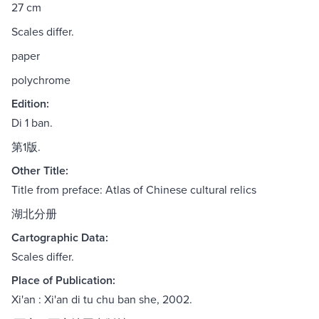
27 cm
Scales differ.
paper
polychrome
Edition:
Di 1 ban.
第1版.
Other Title:
Title from preface: Atlas of Chinese cultural relics
湖北分册
Cartographic Data:
Scales differ.
Place of Publication:
Xi'an : Xi'an di tu chu ban she, 2002.