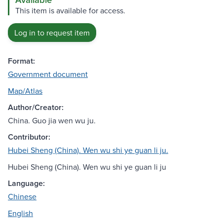
This item is available for access.
Log in to request item
Format:
Government document
Map/Atlas
Author/Creator:
China. Guo jia wen wu ju.
Contributor:
Hubei Sheng (China). Wen wu shi ye guan li ju.
Hubei Sheng (China). Wen wu shi ye guan li ju
Language:
Chinese
English