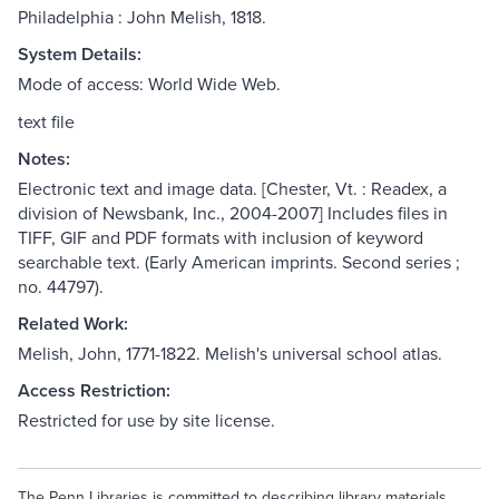
Philadelphia : John Melish, 1818.
System Details:
Mode of access: World Wide Web.
text file
Notes:
Electronic text and image data. [Chester, Vt. : Readex, a
division of Newsbank, Inc., 2004-2007] Includes files in
TIFF, GIF and PDF formats with inclusion of keyword
searchable text. (Early American imprints. Second series ;
no. 44797).
Related Work:
Melish, John, 1771-1822. Melish's universal school atlas.
Access Restriction:
Restricted for use by site license.
The Penn Libraries is committed to describing library materials