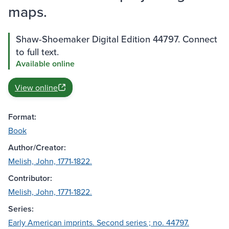
maps.
Shaw-Shoemaker Digital Edition 44797. Connect
to full text.
Available online
View online
Format:
Book
Author/Creator:
Melish, John, 1771-1822.
Contributor:
Melish, John, 1771-1822.
Series:
Early American imprints. Second series ; no. 44797.