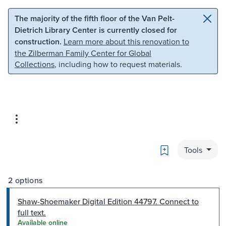
Skip to main content
Skip to search
The majority of the fifth floor of the Van Pelt-
Dietrich Library Center is currently closed for
construction.
Learn more about this renovation to
the Zilberman Family Center for Global
Collections
, including how to request materials.
Bookmark
Tools
2 options
Shaw-Shoemaker Digital Edition 44797. Connect to
full text.
Available online