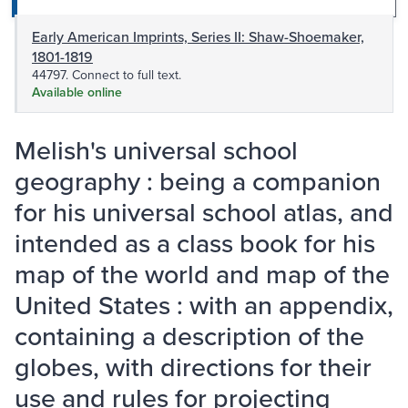
Early American Imprints, Series II: Shaw-Shoemaker,
1801-1819
44797. Connect to full text.
Available online
Melish's universal school
geography : being a companion
for his universal school atlas, and
intended as a class book for his
map of the world and map of the
United States : with an appendix,
containing a description of the
globes, with directions for their
use and rules for projecting