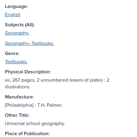
Language:
English
Subjects (All):
Geography.
Geography--Textbooks.
Genre:
Textbooks.
Physical Description:
xii, 267 pages, 2 unnumbered leaves of plates : 2
illustrations
Manufacture:
[Philadelphia] : T.H. Palmer.
Other Title:
Universal school geography.
Place of Publication: