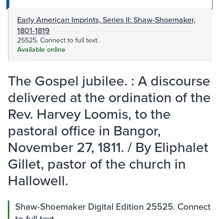
Early American Imprints, Series II: Shaw-Shoemaker,
1801-1819
25525. Connect to full text.
Available online
The Gospel jubilee. : A discourse
delivered at the ordination of the
Rev. Harvey Loomis, to the
pastoral office in Bangor,
November 27, 1811. / By Eliphalet
Gillet, pastor of the church in
Hallowell.
Shaw-Shoemaker Digital Edition 25525. Connect
to full text.