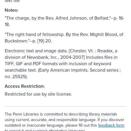
text file
Notes:
"The charge, by the Rev. Alfred Johnson, of Belfast."--p. 16-
18.
"The right hand of fellowship. By the Rev. Mighill Blood, of
Buckstown."--p. [19]-20.
Electronic text and image data. [Chester, Vt. : Readex, a
division of Newsbank, Inc., 2004-2007] Includes files in
TIFF, GIF and PDF formats with inclusion of keyword
searchable text. (Early American imprints. Second series ;
no. 25525).
Access Restriction:
Restricted for use by site license.
The Penn Libraries is committed to describing library materials
using current, accurate, and responsible language. If you discover
outdated or inaccurate language, please fill out this
feedback form
to report it and suggest alternative language.