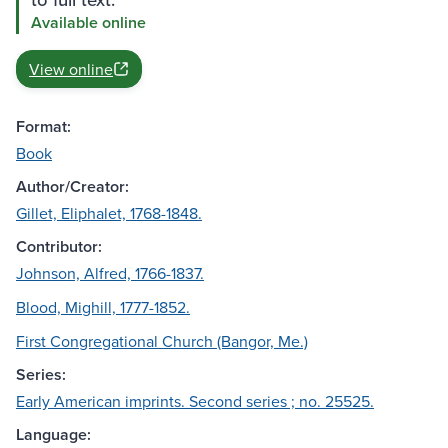
Available online
View online
Format:
Book
Author/Creator:
Gillet, Eliphalet, 1768-1848.
Contributor:
Johnson, Alfred, 1766-1837.
Blood, Mighill, 1777-1852.
First Congregational Church (Bangor, Me.)
Series:
Early American imprints. Second series ; no. 25525.
Language: