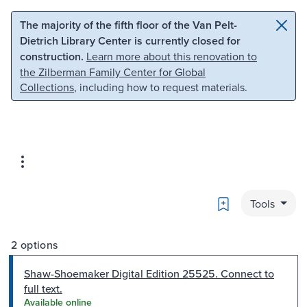
Skip to main content
Skip to search
The majority of the fifth floor of the Van Pelt-
Dietrich Library Center is currently closed for
construction.
Learn more about this renovation to
the Zilberman Family Center for Global
Collections
, including how to request materials.
Bookmark
Tools
2 options
Shaw-Shoemaker Digital Edition 25525. Connect to
full text.
Available online