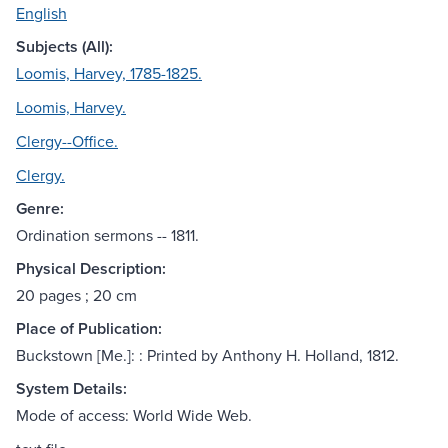
English
Subjects (All):
Loomis, Harvey, 1785-1825.
Loomis, Harvey.
Clergy--Office.
Clergy.
Genre:
Ordination sermons -- 1811.
Physical Description:
20 pages ; 20 cm
Place of Publication:
Buckstown [Me.]: : Printed by Anthony H. Holland, 1812.
System Details:
Mode of access: World Wide Web.