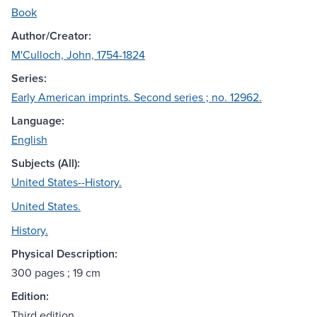
Book
Author/Creator:
M'Culloch, John, 1754-1824
Series:
Early American imprints. Second series ; no. 12962.
Language:
English
Subjects (All):
United States--History.
United States.
History.
Physical Description:
300 pages ; 19 cm
Edition:
Third edition.