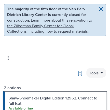
Skip to main content
Skip to search
The majority of the fifth floor of the Van Pelt-
Dietrich Library Center is currently closed for
construction.
Learn more about this renovation to
the Zilberman Family Center for Global
Collections
, including how to request materials.
Bookmark
Tools
2 options
Shaw-Shoemaker Digital Edition 12962. Connect to
full text.
Available online