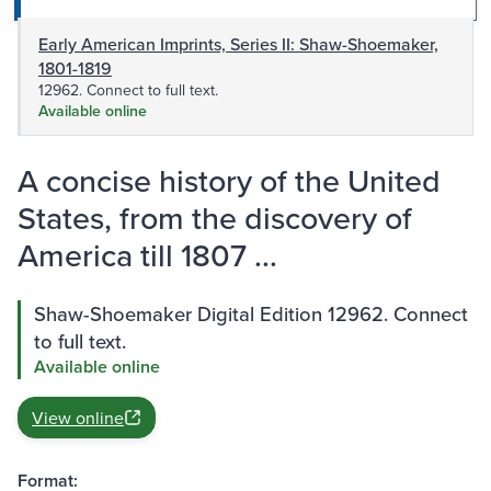
Early American Imprints, Series II: Shaw-Shoemaker,
1801-1819
12962. Connect to full text.
Available online
A concise history of the United
States, from the discovery of
America till 1807 ...
Shaw-Shoemaker Digital Edition 12962. Connect
to full text.
Available online
View online
Format: