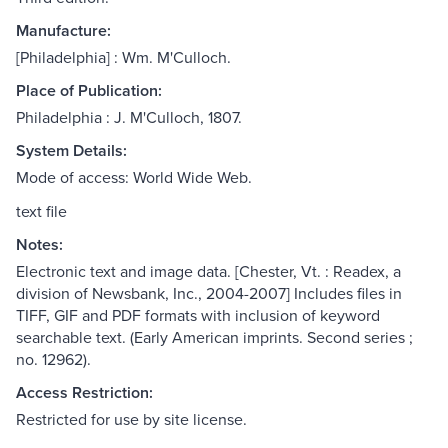
Manufacture:
[Philadelphia] : Wm. M'Culloch.
Place of Publication:
Philadelphia : J. M'Culloch, 1807.
System Details:
Mode of access: World Wide Web.
text file
Notes:
Electronic text and image data. [Chester, Vt. : Readex, a
division of Newsbank, Inc., 2004-2007] Includes files in
TIFF, GIF and PDF formats with inclusion of keyword
searchable text. (Early American imprints. Second series ;
no. 12962).
Access Restriction:
Restricted for use by site license.