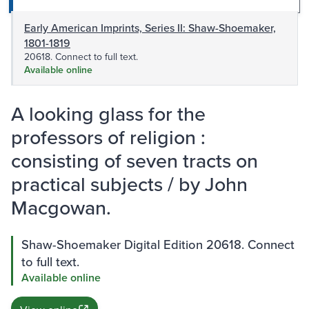
Early American Imprints, Series II: Shaw-Shoemaker,
1801-1819
20618. Connect to full text.
Available online
A looking glass for the
professors of religion :
consisting of seven tracts on
practical subjects / by John
Macgowan.
Shaw-Shoemaker Digital Edition 20618. Connect
to full text.
Available online