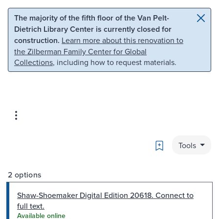
Skip to main content
Skip to search
The majority of the fifth floor of the Van Pelt-
Dietrich Library Center is currently closed for
construction.
Learn more about this renovation to
the Zilberman Family Center for Global
Collections
, including how to request materials.
Bookmark
Tools
2 options
Shaw-Shoemaker Digital Edition 20618. Connect to
full text.
Available online