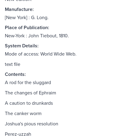
Manufacture:
[New York] : G. Long.
Place of Publication:
New-York : John Tiebout, 1810.
System Details:
Mode of access: World Wide Web.
text file
Contents:
A rod for the sluggard
The changes of Ephraim
A caution to drunkards
The canker worm
Joshua's pious resolution
Perez-uzzah