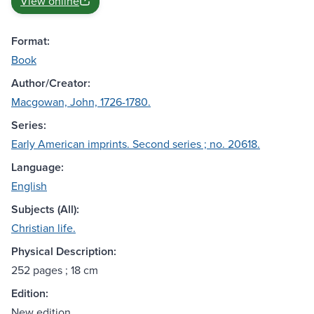
View online
Format:
Book
Author/Creator:
Macgowan, John, 1726-1780.
Series:
Early American imprints. Second series ; no. 20618.
Language:
English
Subjects (All):
Christian life.
Physical Description:
252 pages ; 18 cm
Edition:
New edition.