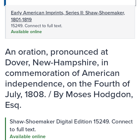
Early American Imprints, Series II: Shaw-Shoemaker,
1801-1819
15249. Connect to full text.
Available online
An oration, pronounced at
Dover, New-Hampshire, in
commemoration of American
independence, on the Fourth of
July, 1808. / By Moses Hodgdon,
Esq.
Shaw-Shoemaker Digital Edition 15249. Connect
to full text.
Available online