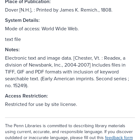
Place of Publication:
Dover [N.H.], : Printed by James K. Remich., 1808.
System Details:
Mode of access: World Wide Web.
text file
Notes:
Electronic text and image data. [Chester, Vt. : Readex, a
division of Newsbank, Inc., 2004-2007] Includes files in
TIFF, GIF and PDF formats with inclusion of keyword
searchable text. (Early American imprints. Second series ;
no. 15249).
Access Restriction:
Restricted for use by site license.
The Penn Libraries is committed to describing library materials
using current, accurate, and responsible language. If you discover
outdated or inaccurate language, please fill out this
feedback form