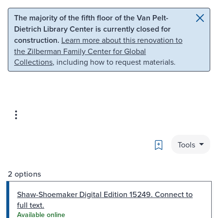
Skip to main content
Skip to search
The majority of the fifth floor of the Van Pelt-
Dietrich Library Center is currently closed for
construction.
Learn more about this renovation to
the Zilberman Family Center for Global
Collections
, including how to request materials.
Bookmark
Tools
2 options
Shaw-Shoemaker Digital Edition 15249. Connect to
full text.
Available online