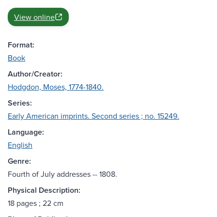
View online
Format:
Book
Author/Creator:
Hodgdon, Moses, 1774-1840.
Series:
Early American imprints. Second series ; no. 15249.
Language:
English
Genre:
Fourth of July addresses -- 1808.
Physical Description:
18 pages ; 22 cm