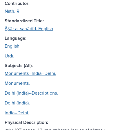
Contributor:
Nath, R.
Standardized Title:
Ās̲ār al-sanādīd. English
Language:
English
Urdu
Subjects (All):
Monuments--India--Delhi.
Monuments.
Delhi (India)--Descriptions.
Delhi (India).
India--Delhi.
Physical Description: