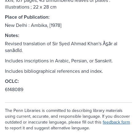
xxiv, 107 pages, 43 unnumbered leaves of plates :
illustrations ; 22 x 28 cm
Place of Publication:
New Delhi : Ambika, [1978]
Notes:
Revised translation of Sir Syed Ahmad Khan's Ās̲ār al
sanādīd.
Includes inscriptions in Arabic, Persian, or Sanskrit.
Includes bibliographical references and index.
OCLC:
6148089
The Penn Libraries is committed to describing library materials
using current, accurate, and responsible language. If you discover
outdated or inaccurate language, please fill out this
feedback form
to report it and suggest alternative language.