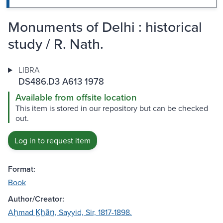
Monuments of Delhi : historical
study / R. Nath.
LIBRA
DS486.D3 A613 1978
Available from offsite location
This item is stored in our repository but can be checked
out.
Log in to request item
Format:
Book
Author/Creator:
Aḥmad K̲h̲ān̲, Sayyid, Sir, 1817-1898.