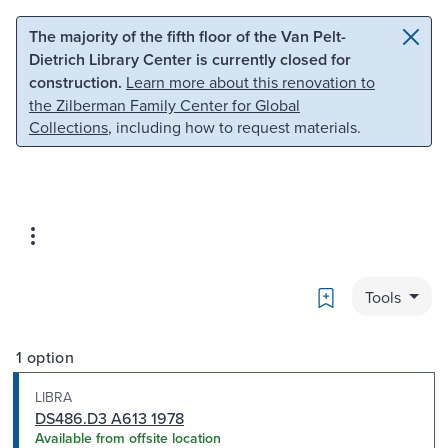
Skip to main content
Skip to search
The majority of the fifth floor of the Van Pelt-
Dietrich Library Center is currently closed for
construction.
Learn more about this renovation to
the Zilberman Family Center for Global
Collections
, including how to request materials.
Bookmark
Tools
1 option
LIBRA
DS486.D3 A613 1978
Available from offsite location