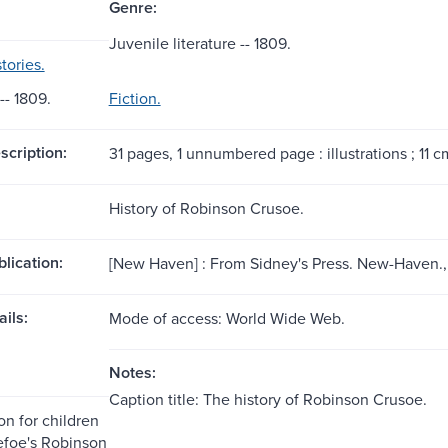
Genre:
Juvenile literature -- 1809.
tories.
- 1809.
Fiction.
scription:
31 pages, 1 unnumbered page : illustrations ; 11 c
History of Robinson Crusoe.
blication:
[New Haven] : From Sidney's Press. New-Haven.,
ils:
Mode of access: World Wide Web.
Notes:
Caption title: The history of Robinson Crusoe.
on for children
efoe's Robinson