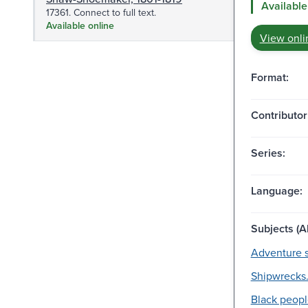
Available
17361. Connect to full text.
Available online
View onli
Format:
Contributor
Series:
Language:
Subjects (Al
Adventure s
Shipwrecks
Black peopl