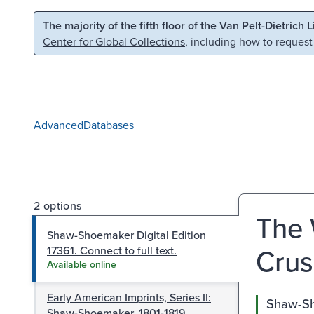
Skip to main content
Skip to search
The majority of the fifth floor of the Van Pelt-Dietrich 
Center for Global Collections
, including how to request
Advanced
Databases
2 options
The 
Shaw-Shoemaker Digital Edition
Crus
17361. Connect to full text.
Available online
Early American Imprints, Series II:
Shaw-Sho
Shaw-Shoemaker, 1801-1819