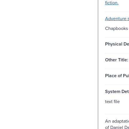
fiction.
Adventure s
Chapbooks -
Physical De
Other Title:
Place of Pu
System Deta
text file
An adaptati
of Daniel D