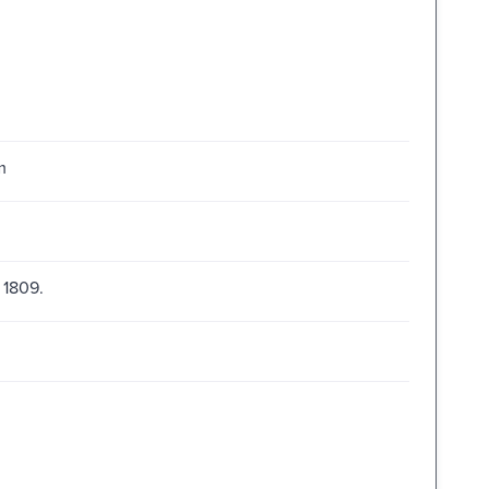
m
 1809.