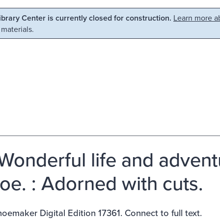
Library Center is currently closed for construction.
Learn more ab
 materials.
Wonderful life and advent
oe. : Adorned with cuts.
emaker Digital Edition 17361. Connect to full text.