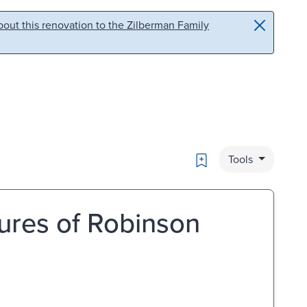
out this renovation to the Zilberman Family
Bookmark
Tools
ures of Robinson