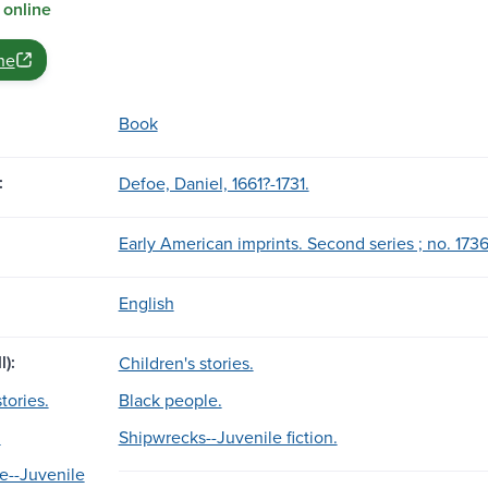
 online
ne
Book
:
Defoe, Daniel, 1661?-1731.
Early American imprints. Second series ; no. 1736
English
l):
Children's stories.
tories.
Black people.
.
Shipwrecks--Juvenile fiction.
e--Juvenile