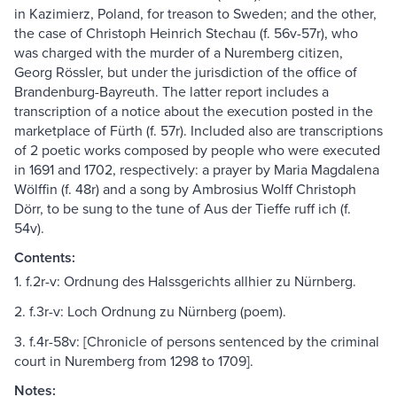
in Kazimierz, Poland, for treason to Sweden; and the other,
the case of Christoph Heinrich Stechau (f. 56v-57r), who
was charged with the murder of a Nuremberg citizen,
Georg Rössler, but under the jurisdiction of the office of
Brandenburg-Bayreuth. The latter report includes a
transcription of a notice about the execution posted in the
marketplace of Fürth (f. 57r). Included also are transcriptions
of 2 poetic works composed by people who were executed
in 1691 and 1702, respectively: a prayer by Maria Magdalena
Wölffin (f. 48r) and a song by Ambrosius Wolff Christoph
Dörr, to be sung to the tune of Aus der Tieffe ruff ich (f.
54v).
Contents:
1. f.2r-v: Ordnung des Halssgerichts allhier zu Nürnberg.
2. f.3r-v: Loch Ordnung zu Nürnberg (poem).
3. f.4r-58v: [Chronicle of persons sentenced by the criminal
court in Nuremberg from 1298 to 1709].
Notes: