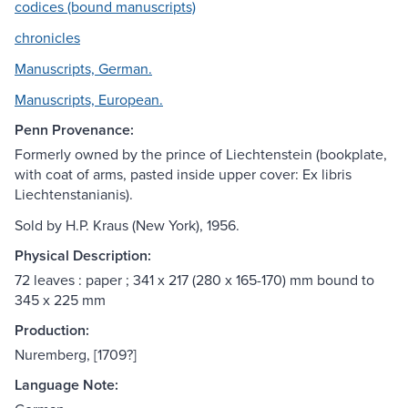
codices (bound manuscripts)
chronicles
Manuscripts, German.
Manuscripts, European.
Penn Provenance:
Formerly owned by the prince of Liechtenstein (bookplate,
with coat of arms, pasted inside upper cover: Ex libris
Liechtenstanianis).
Sold by H.P. Kraus (New York), 1956.
Physical Description:
72 leaves : paper ; 341 x 217 (280 x 165-170) mm bound to
345 x 225 mm
Production:
Nuremberg, [1709?]
Language Note: