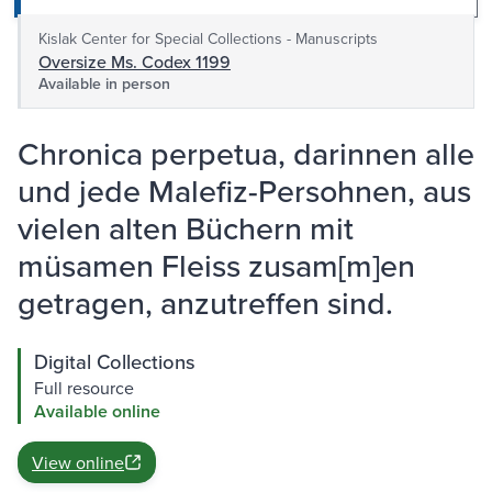
Kislak Center for Special Collections - Manuscripts
Oversize Ms. Codex 1199
Available in person
Chronica perpetua, darinnen alle
und jede Malefiz-Persohnen, aus
vielen alten Büchern mit
müsamen Fleiss zusam[m]en
getragen, anzutreffen sind.
Digital Collections
Full resource
Available online
View online