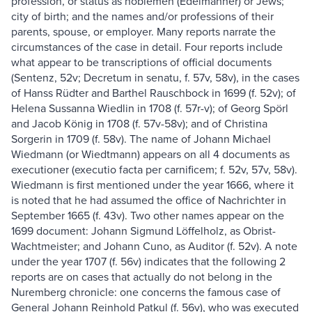
profession, or status as noblemen (Edelmänner) or Jews;
city of birth; and the names and/or professions of their
parents, spouse, or employer. Many reports narrate the
circumstances of the case in detail. Four reports include
what appear to be transcriptions of official documents
(Sentenz, 52v; Decretum in senatu, f. 57v, 58v), in the cases
of Hanss Rüdter and Barthel Rauschbock in 1699 (f. 52v); of
Helena Sussanna Wiedlin in 1708 (f. 57r-v); of Georg Spörl
and Jacob König in 1708 (f. 57v-58v); and of Christina
Sorgerin in 1709 (f. 58v). The name of Johann Michael
Wiedmann (or Wiedtmann) appears on all 4 documents as
executioner (executio facta per carnificem; f. 52v, 57v, 58v).
Wiedmann is first mentioned under the year 1666, where it
is noted that he had assumed the office of Nachrichter in
September 1665 (f. 43v). Two other names appear on the
1699 document: Johann Sigmund Löffelholz, as Obrist-
Wachtmeister; and Johann Cuno, as Auditor (f. 52v). A note
under the year 1707 (f. 56v) indicates that the following 2
reports are on cases that actually do not belong in the
Nuremberg chronicle: one concerns the famous case of
General Johann Reinhold Patkul (f. 56v), who was executed