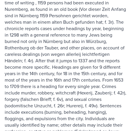
time of writing , 1159 persons had been executed in
Nuremberg, as found in an old book (Vor dieser Zeit Anfang
sind in Nürnberg 1159 Persohnen gerichtet worden,
welches man in einem alten Buch gefunden hat; f. 3r). The
chronicle reports cases under headings by year, beginning
in 1298 with a general reference to many Jews being
burned not only in Nürnberg but also in Würzburg,
Rothenburg ob der Tauber, and other places, on account of
careless dealings (von wegen allerleij leichtfertigen
Händeln; f. 4r). After that it jumps to 1337 and the reports
become more specific. Headings are given for 9 different
years in the 14th century, for 18 in the 15th century, and for
most of the years in the 16th and 17th centuries. From 1653
to 1709 there is a heading for every single year. Crimes
include murder, robbery, witchcraft (Hexerij, Zauberij; f. 42r),
forgery (falschen Brieff; f. 6v), and sexual crimes
(sodomitische Unzucht, f. 26r; Hurereij, f. 49v). Sentences
include executions (burning, beheading, hanging),
floggings, and expulsions from the city. Individuals are
usually identified by name; other details may include their