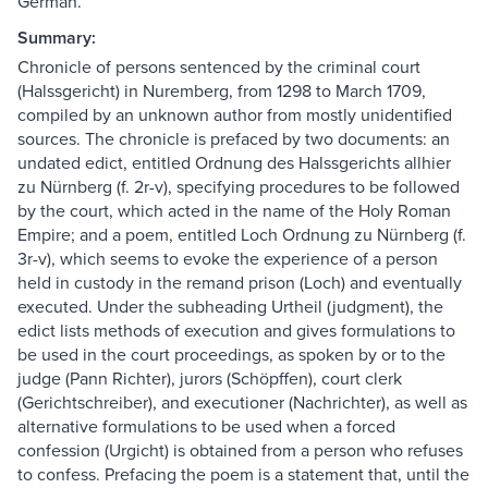
German.
Summary:
Chronicle of persons sentenced by the criminal court
(Halssgericht) in Nuremberg, from 1298 to March 1709,
compiled by an unknown author from mostly unidentified
sources. The chronicle is prefaced by two documents: an
undated edict, entitled Ordnung des Halssgerichts allhier
zu Nürnberg (f. 2r-v), specifying procedures to be followed
by the court, which acted in the name of the Holy Roman
Empire; and a poem, entitled Loch Ordnung zu Nürnberg (f.
3r-v), which seems to evoke the experience of a person
held in custody in the remand prison (Loch) and eventually
executed. Under the subheading Urtheil (judgment), the
edict lists methods of execution and gives formulations to
be used in the court proceedings, as spoken by or to the
judge (Pann Richter), jurors (Schöpffen), court clerk
(Gerichtschreiber), and executioner (Nachrichter), as well as
alternative formulations to be used when a forced
confession (Urgicht) is obtained from a person who refuses
to confess. Prefacing the poem is a statement that, until the