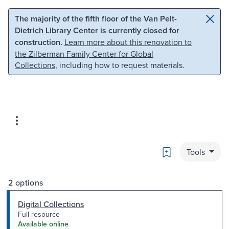
Skip to main content
Skip to search
The majority of the fifth floor of the Van Pelt-
Dietrich Library Center is currently closed for
construction.
Learn more about this renovation to
the Zilberman Family Center for Global
Collections
, including how to request materials.
Bookmark
Tools
2 options
Digital Collections
Full resource
Available online