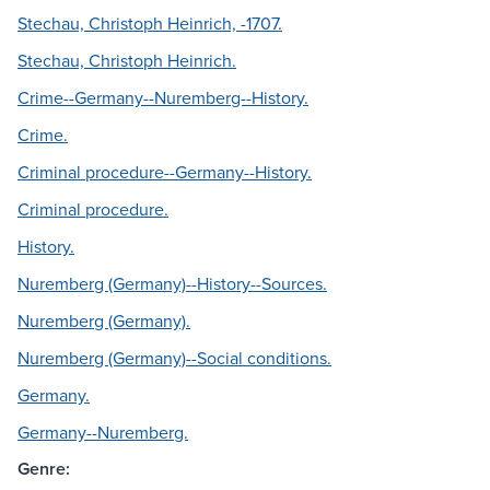
Stechau, Christoph Heinrich, -1707.
Stechau, Christoph Heinrich.
Crime--Germany--Nuremberg--History.
Crime.
Criminal procedure--Germany--History.
Criminal procedure.
History.
Nuremberg (Germany)--History--Sources.
Nuremberg (Germany).
Nuremberg (Germany)--Social conditions.
Germany.
Germany--Nuremberg.
Genre: