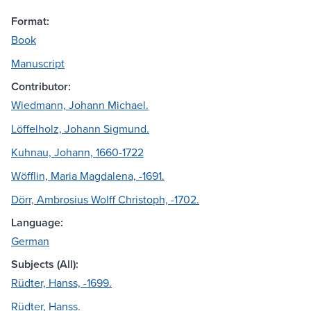
Format:
Book
Manuscript
Contributor:
Wiedmann, Johann Michael.
Löffelholz, Johann Sigmund.
Kuhnau, Johann, 1660-1722
Wöfflin, Maria Magdalena, -1691.
Dörr, Ambrosius Wolff Christoph, -1702.
Language:
German
Subjects (All):
Rüdter, Hanss, -1699.
Rüdter, Hanss.