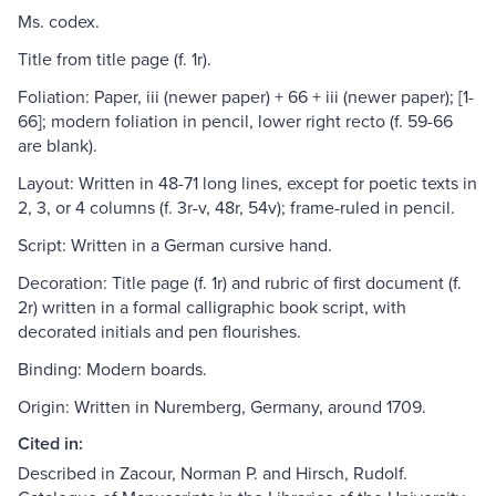
Ms. codex.
Title from title page (f. 1r).
Foliation: Paper, iii (newer paper) + 66 + iii (newer paper); [1-
66]; modern foliation in pencil, lower right recto (f. 59-66
are blank).
Layout: Written in 48-71 long lines, except for poetic texts in
2, 3, or 4 columns (f. 3r-v, 48r, 54v); frame-ruled in pencil.
Script: Written in a German cursive hand.
Decoration: Title page (f. 1r) and rubric of first document (f.
2r) written in a formal calligraphic book script, with
decorated initials and pen flourishes.
Binding: Modern boards.
Origin: Written in Nuremberg, Germany, around 1709.
Cited in:
Described in Zacour, Norman P. and Hirsch, Rudolf.