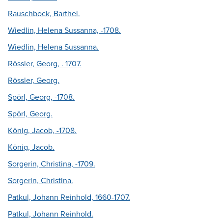
Rauschbock, Barthel.
Wiedlin, Helena Sussanna, -1708.
Wiedlin, Helena Sussanna.
Rössler, Georg, . 1707.
Rössler, Georg.
Spörl, Georg, -1708.
Spörl, Georg.
König, Jacob, -1708.
König, Jacob.
Sorgerin, Christina, -1709.
Sorgerin, Christina.
Patkul, Johann Reinhold, 1660-1707.
Patkul, Johann Reinhold.