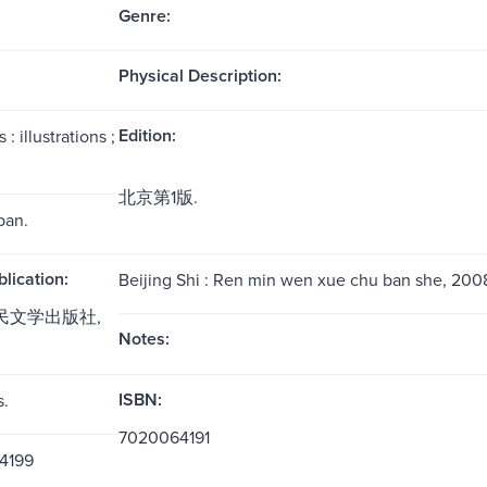
Genre:
Physical Description:
Edition:
: illustrations ;
北京第1版.
ban.
blication:
Beijing Shi : Ren min wen xue chu ban she, 200
人民文学出版社,
Notes:
ISBN:
s.
7020064191
4199