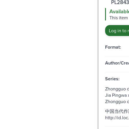
PL2843
Availabl
This item
Log in to 
Format:
Author/Crea
Series:
Zhongguo da
Jia Pingwa x
Zhongguo d
中国当代作家
http://id.l