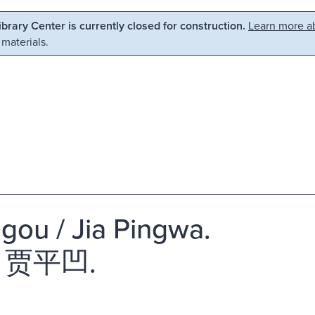
Library Center is currently closed for construction.
Learn more ab
 materials.
 gou / Jia Pingwa.
 贾平凹.