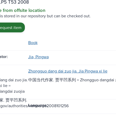
.P5 T53 2008
e from offsite location
 is stored in our repository but can be checked out.
request item
Book
tor:
Jia, Pingwa
Zhongguo dang dai zuo jia. Jia Pingwa xi lie
ng dai zuo jia.
中国当代作家. 贾平凹系列 = Zhongguo dangdai zu
i lie =
angdai zuojia
. 贾平凹系列.
Language:
oc.gov/authorities/names/no2008101256