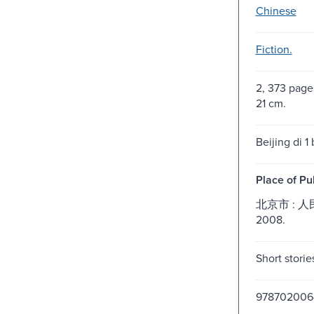
Chinese
Fiction.
2, 373 pages 
21 cm.
Beijing di 1 
Place of Pu
北京市 : 
2008.
Short storie
978702006