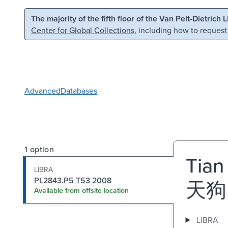
Skip to main content
Skip to search
The majority of the fifth floor of the Van Pelt-Dietrich 
Center for Global Collections
, including how to request
Advanced
Databases
1 option
Tian
LIBRA
PL2843.P5 T53 2008
天狗
Available from offsite location
LIBRA