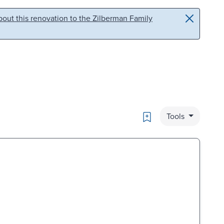
out this renovation to the Zilberman Family
Bookmark
Tools