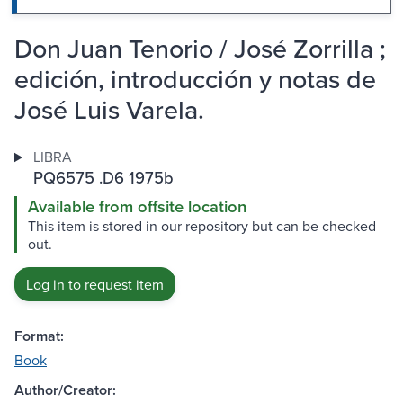
Don Juan Tenorio / José Zorrilla ;
edición, introducción y notas de
José Luis Varela.
LIBRA
PQ6575 .D6 1975b
Available from offsite location
This item is stored in our repository but can be checked
out.
Log in to request item
Format:
Book
Author/Creator: