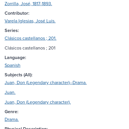
Zorrilla, José, 1817-1893.
Contributor:
Varela Iglesias, José Luis.
Series:
Clásicos castellanos ; 201.
Clásicos castellanos ; 201
Language:
Spanish
Subjects (All):
Juan, Don (Legendary character)--Drama.
Juan.
Juan, Don (Legendary character).
Genre:
Drama.
Physical Description: