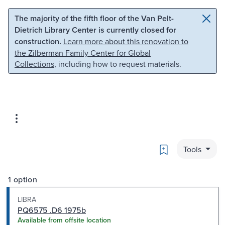
Skip to main content
Skip to search
The majority of the fifth floor of the Van Pelt-
Dietrich Library Center is currently closed for
construction.
Learn more about this renovation to
the Zilberman Family Center for Global
Collections
, including how to request materials.
Bookmark
Tools
1 option
LIBRA
PQ6575 .D6 1975b
Available from offsite location