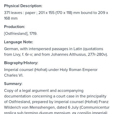
Physical Description:
371 leaves : paper ; 201 x 155 (170 x 118) mm bound to 209 x
168 mm
Production:
[Ostfriesland], 1719.
Language Note:
German, with interspersed passages in Latin (quotations
from Livy, f. 6r-v; and from Johannes Althusius, 277r-280v).
Biography/History:
Imperial counsel (Hofrat) under Holy Roman Emperor
Charles VI.
Summary:
Copy of a legal argument and accompanying
documentation concerning a court case in the principality
of Ostfriesland, prepared by imperial counsel (Hofrat) Franz
Wilderich von Mensshengen, dated 6 July (Communicentur
replica sub termino duorum mensium, ex consilio imperiali