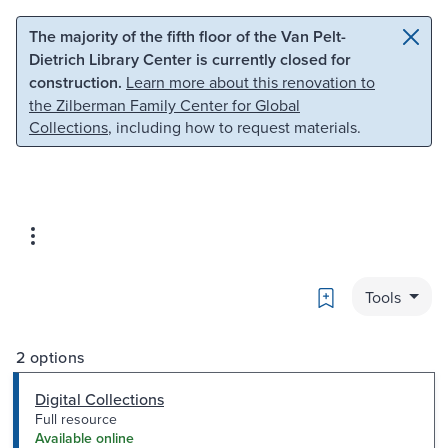
Skip to main content
Skip to search
The majority of the fifth floor of the Van Pelt-
Dietrich Library Center is currently closed for
construction.
Learn more about this renovation to
the Zilberman Family Center for Global
Collections
, including how to request materials.
Bookmark
Tools
2 options
Digital Collections
Full resource
Available online