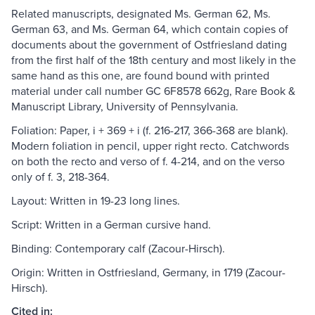
Related manuscripts, designated Ms. German 62, Ms.
German 63, and Ms. German 64, which contain copies of
documents about the government of Ostfriesland dating
from the first half of the 18th century and most likely in the
same hand as this one, are found bound with printed
material under call number GC 6F8578 662g, Rare Book &
Manuscript Library, University of Pennsylvania.
Foliation: Paper, i + 369 + i (f. 216-217, 366-368 are blank).
Modern foliation in pencil, upper right recto. Catchwords
on both the recto and verso of f. 4-214, and on the verso
only of f. 3, 218-364.
Layout: Written in 19-23 long lines.
Script: Written in a German cursive hand.
Binding: Contemporary calf (Zacour-Hirsch).
Origin: Written in Ostfriesland, Germany, in 1719 (Zacour-
Hirsch).
Cited in: