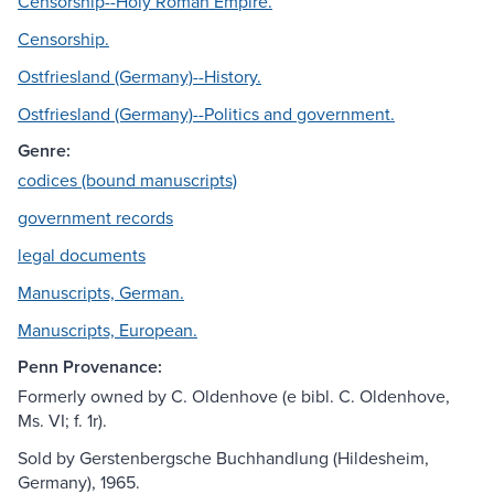
Censorship--Holy Roman Empire.
Censorship.
Ostfriesland (Germany)--History.
Ostfriesland (Germany)--Politics and government.
Genre:
codices (bound manuscripts)
government records
legal documents
Manuscripts, German.
Manuscripts, European.
Penn Provenance:
Formerly owned by C. Oldenhove (e bibl. C. Oldenhove,
Ms. VI; f. 1r).
Sold by Gerstenbergsche Buchhandlung (Hildesheim,
Germany), 1965.