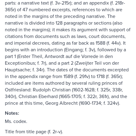
parts: a narrative text (f. 3v-215r); and an appendix (f. 218r-
365r) of 47 numbered excerpts, references to which are
noted in the margins of the preceding narrative. The
narrative is divided into 128 paragraphs or sections (also
noted in the margins); it makes its argument with support of
citations from documents such as laws, court documents,
and imperial decrees, dating as far back as 1588 (f. 44v). It
begins with an introduction (Eingang; f. 3v), followed by a
part 1 (Erster Theil, Antwordt auf die Vorrede in den
Exceptionibus; f. 7r), and a part 2 (Zweijter Teil von der
Hauptsache; f. 34r). The dates of the documents excerpted
in the appendix range from 1589 (f. 291v) to 1718 (f. 365r);
included are items authored by several ruling princes of
Ostfriesland: Rudolph Christian (1602-1628; f. 325r, 338r,
340r), Christian Eberhard (1665-1705; f. 322r, 361r), and the
prince at this time, Georg Albrecht (1690-1734; f. 324v).
Notes:
Ms. codex.
Title from title page (f. 2r-v).