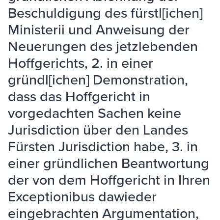
Beschuldigung des fürstl[ichen]
Ministerii und Anweisung der
Neuerungen des jetzlebenden
Hoffgerichts, 2. in einer
gründl[ichen] Demonstration,
dass das Hoffgericht in
vorgedachten Sachen keine
Jurisdiction über den Landes
Fürsten Jurisdiction habe, 3. in
einer gründlichen Beantwortung
der von dem Hoffgericht in Ihren
Exceptionibus dawieder
eingebrachten Argumentation,