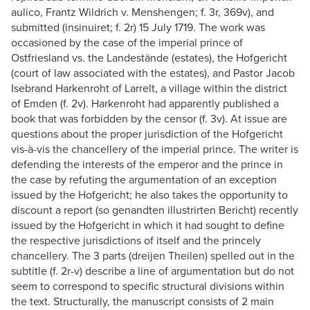
aulico, Frantz Wildrich v. Menshengen; f. 3r, 369v), and
submitted (insinuiret; f. 2r) 15 July 1719. The work was
occasioned by the case of the imperial prince of
Ostfriesland vs. the Landestände (estates), the Hofgericht
(court of law associated with the estates), and Pastor Jacob
Isebrand Harkenroht of Larrelt, a village within the district
of Emden (f. 2v). Harkenroht had apparently published a
book that was forbidden by the censor (f. 3v). At issue are
questions about the proper jurisdiction of the Hofgericht
vis-à-vis the chancellery of the imperial prince. The writer is
defending the interests of the emperor and the prince in
the case by refuting the argumentation of an exception
issued by the Hofgericht; he also takes the opportunity to
discount a report (so genandten illustrirten Bericht) recently
issued by the Hofgericht in which it had sought to define
the respective jurisdictions of itself and the princely
chancellery. The 3 parts (dreijen Theilen) spelled out in the
subtitle (f. 2r-v) describe a line of argumentation but do not
seem to correspond to specific structural divisions within
the text. Structurally, the manuscript consists of 2 main