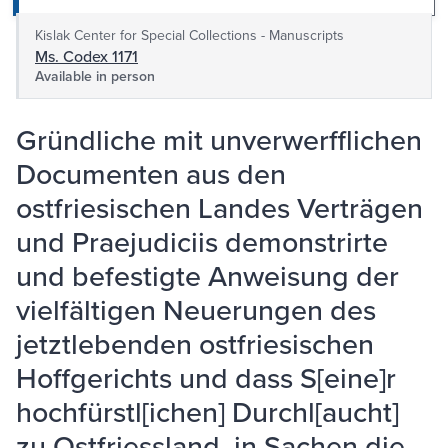
Kislak Center for Special Collections - Manuscripts
Ms. Codex 1171
Available in person
Gründliche mit unverwerfflichen
Documenten aus den
ostfriesischen Landes Verträgen
und Praejudiciis demonstrirte
und befestigte Anweisung der
vielfältigen Neuerungen des
jetztlebenden ostfriesischen
Hoffgerichts und dass S[eine]r
hochfürstl[ichen] Durchl[aucht]
zu Ostfriessland, in Sachen die