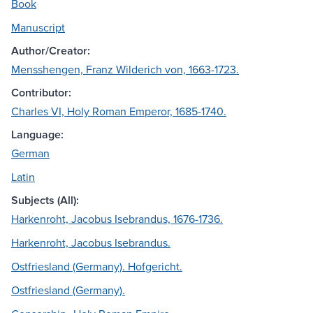
Book
Manuscript
Author/Creator:
Mensshengen, Franz Wilderich von, 1663-1723.
Contributor:
Charles VI, Holy Roman Emperor, 1685-1740.
Language:
German
Latin
Subjects (All):
Harkenroht, Jacobus Isebrandus, 1676-1736.
Harkenroht, Jacobus Isebrandus.
Ostfriesland (Germany). Hofgericht.
Ostfriesland (Germany).