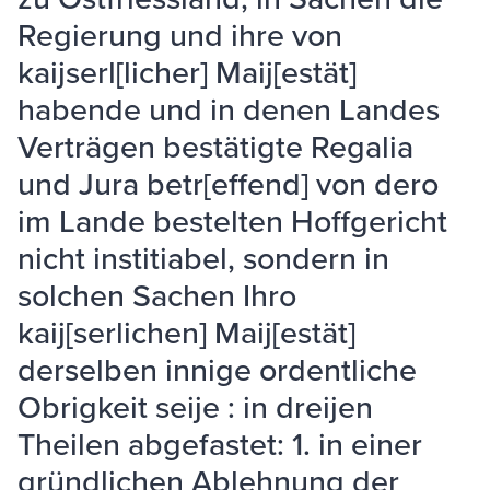
Regierung und ihre von
kaijserl[licher] Maij[estät]
habende und in denen Landes
Verträgen bestätigte Regalia
und Jura betr[effend] von dero
im Lande bestelten Hoffgericht
nicht institiabel, sondern in
solchen Sachen Ihro
kaij[serlichen] Maij[estät]
derselben innige ordentliche
Obrigkeit seije : in dreijen
Theilen abgefastet: 1. in einer
gründlichen Ablehnung der