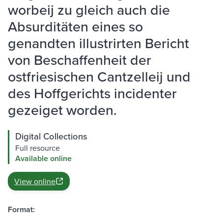
worbeij zu gleich auch die
Absurditäten eines so
genandten illustrirten Bericht
von Beschaffenheit der
ostfriesischen Cantzelleij und
des Hoffgerichts incidenter
gezeiget worden.
Digital Collections
Full resource
Available online
View online
Format: