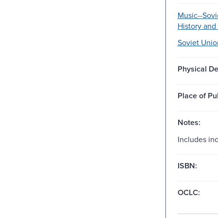
Music--Sovi
History and 
Soviet Unio
Physical De
Place of Pu
Notes:
Includes in
ISBN:
OCLC: