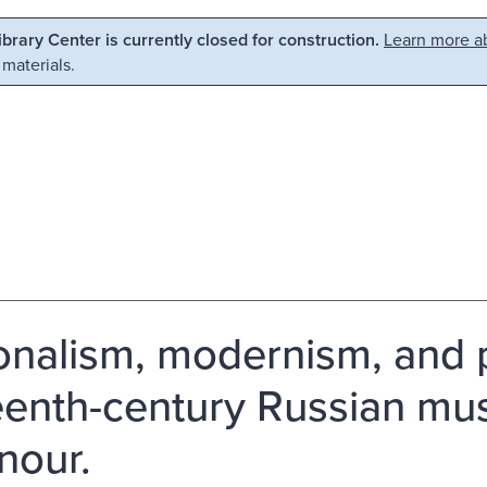
Library Center is currently closed for construction.
Learn more ab
 materials.
onalism, modernism, and pe
eenth-century Russian mus
nour.