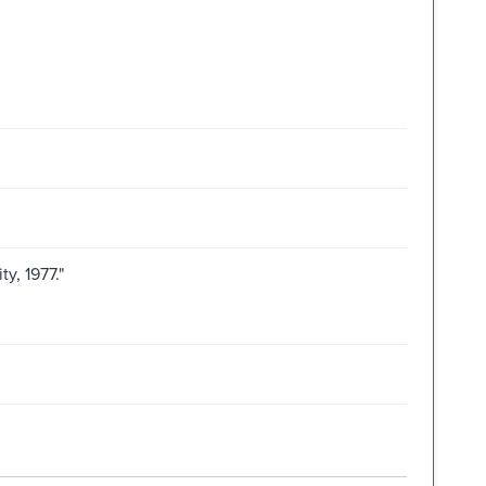
ty, 1977."