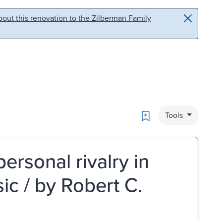
out this renovation to the Zilberman Family
Bookmark
Tools
rsonal rivalry in
ic / by Robert C.