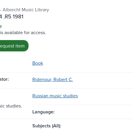
- Albrecht Music Library
 .R5 1981
e
is available for access.
request item
Book
tor:
Ridenour, Robert C.
Russian music studies
ic studies.
Language:
Subjects (All):