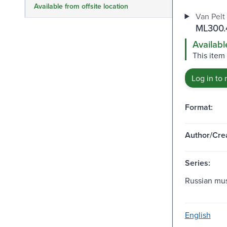
Available from offsite location
Van Pelt 
ML300.4
Availabl
This item 
Log in to 
Format:
Author/Crea
Series:
Russian mus
English