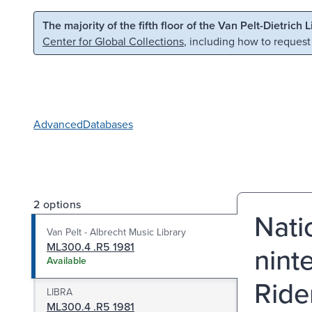
Skip to main content
Skip to search
The majority of the fifth floor of the Van Pelt-Dietrich 
Center for Global Collections
, including how to request
Advanced
Databases
2 options
Nati
Van Pelt - Albrecht Music Library
ML300.4 .R5 1981
nint
Available
Ride
LIBRA
ML300.4 .R5 1981