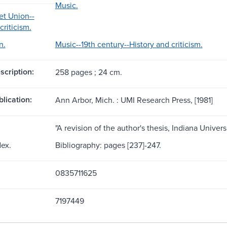
Music.
et Union--
criticism.
n.
Music--19th century--History and criticism.
scription:
258 pages ; 24 cm.
blication:
Ann Arbor, Mich. : UMI Research Press, [1981]
"A revision of the author's thesis, Indiana Universi
dex.
Bibliography: pages [237]-247.
0835711625
7197449