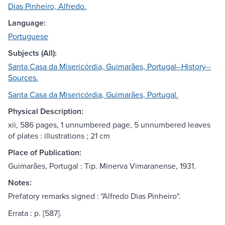
Dias Pinheiro, Alfredo.
Language:
Portuguese
Subjects (All):
Santa Casa da Misericórdia, Guimarães, Portugal--History--
Sources.
Santa Casa da Misericórdia, Guimarães, Portugal.
Physical Description:
xii, 586 pages, 1 unnumbered page, 5 unnumbered leaves
of plates : illustrations ; 21 cm
Place of Publication:
Guimarães, Portugal : Tip. Minerva Vimaranense, 1931.
Notes:
Prefatory remarks signed : "Alfredo Dias Pinheiro".
Errata : p. [587].