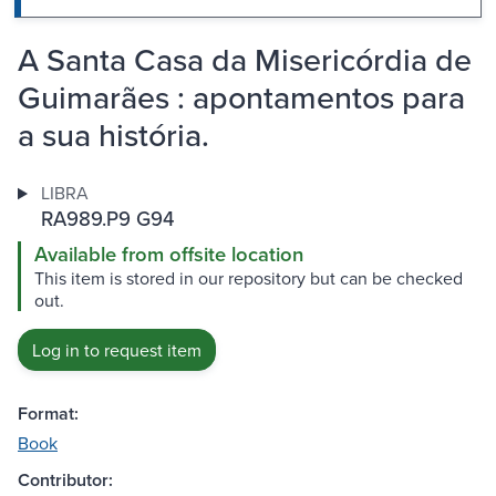
A Santa Casa da Misericórdia de
Guimarães : apontamentos para
a sua história.
LIBRA
RA989.P9 G94
Available from offsite location
This item is stored in our repository but can be checked
out.
Log in to request item
Format:
Book
Contributor: