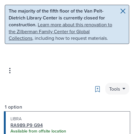
Skip to main content
Skip to search
The majority of the fifth floor of the Van Pelt-
Dietrich Library Center is currently closed for
construction.
Learn more about this renovation to
the Zilberman Family Center for Global
Collections
, including how to request materials.
Bookmark
Tools
1 option
LIBRA
RA989.P9 G94
Available from offsite location