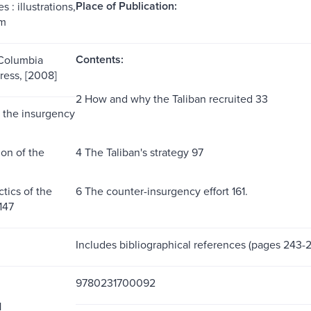
Place of Publication:
 : illustrations,
cm
Contents:
 Columbia
ress, [2008]
2 How and why the Taliban recruited 33
f the insurgency
ion of the
4 The Taliban's strategy 97
ctics of the
6 The counter-insurgency effort 161.
147
Includes bibliographical references (pages 243-2
9780231700092
1