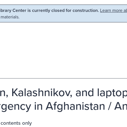
Library Center is currently closed for construction.
Learn more ab
 materials.
n, Kalashnikov, and laptop
rgency in Afghanistan / An
 contents only