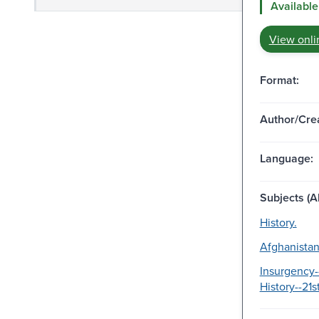
Available
View onli
Format:
Author/Crea
Language:
Subjects (Al
History.
Afghanistan
Insurgency-
History--21s