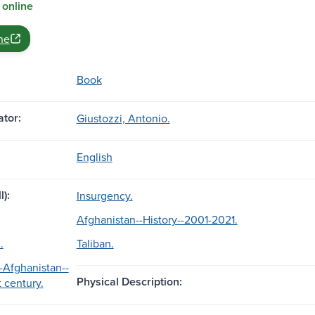
 online
ne
Book
tor:
Giustozzi, Antonio.
English
l):
Insurgency.
Afghanistan--History--2001-2021.
.
Taliban.
-Afghanistan--
Physical Description:
t century.