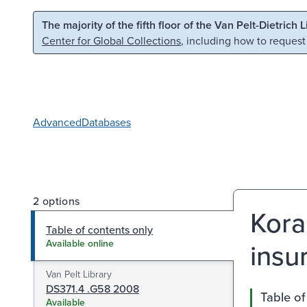
Skip to main content
Skip to search
The majority of the fifth floor of the Van Pelt-Dietrich 
Center for Global Collections
, including how to request
Advanced
Databases
2 options
Kora
Table of contents only
insu
Available online
Van Pelt Library
DS371.4 .G58 2008
Table of
Available