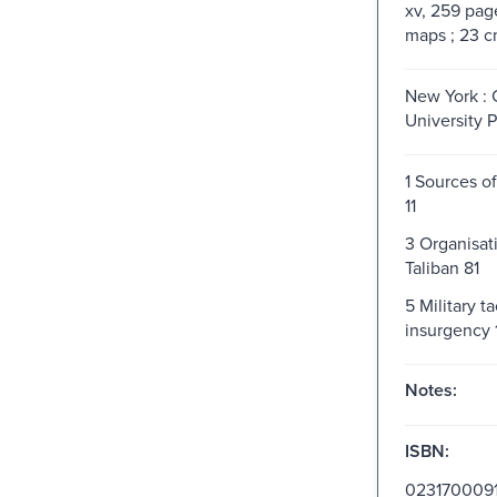
xv, 259 pages
maps ; 23 
New York :
University P
1 Sources o
11
3 Organisat
Taliban 81
5 Military ta
insurgency 
Notes:
ISBN:
023170009