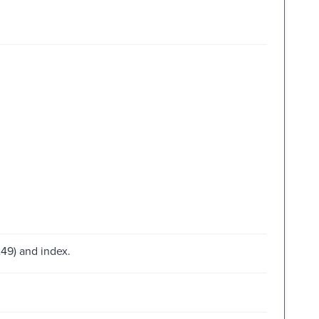
49) and index.