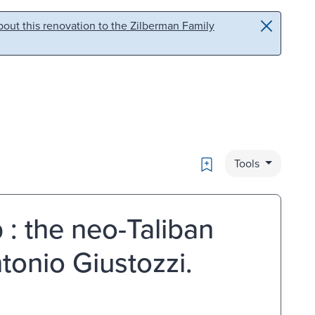
out this renovation to the Zilberman Family
Bookmark
Tools
 : the neo-Taliban
tonio Giustozzi.