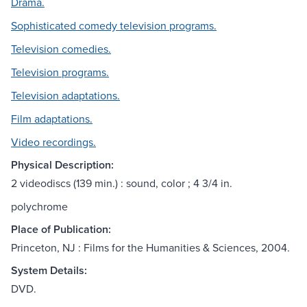
Drama.
Sophisticated comedy television programs.
Television comedies.
Television programs.
Television adaptations.
Film adaptations.
Video recordings.
Physical Description:
2 videodiscs (139 min.) : sound, color ; 4 3/4 in.
polychrome
Place of Publication:
Princeton, NJ : Films for the Humanities & Sciences, 2004.
System Details:
DVD.