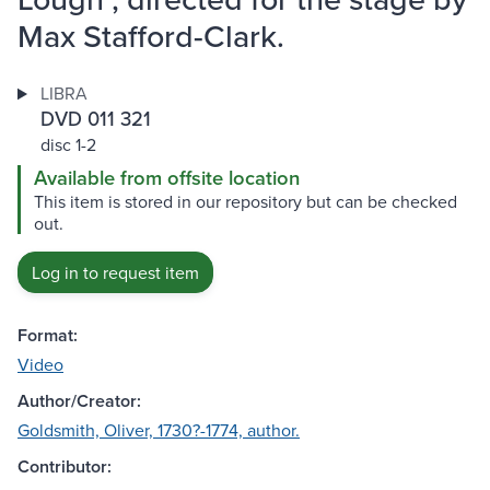
Max Stafford-Clark.
LIBRA
DVD 011 321
disc 1-2
Available from offsite location
This item is stored in our repository but can be checked
out.
Log in to request item
Format:
Video
Author/Creator:
Goldsmith, Oliver, 1730?-1774, author.
Contributor: