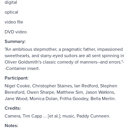
digital
optical
video file
DVD video
Summary:
"An ambitious stepmother, a pragmatic father, impassioned
sweethearts, and starry-eyed suitors are all sent spinning in
Oliver Goldsmith's classic comedy of manners--and errors."-
-Container insert.
Participant:
Nigel Cooke, Christopher Staines, Ian Redford, Stephen
Beresford, Owen Sharpe, Matthew Sim, Jason Watkins,
Jane Wood, Monica Dolan, Fritha Goodey, Bella Merlin.
Credits:
Camera, Tim Capp ... [et al.]; music, Paddy Cunneen.
Notes: