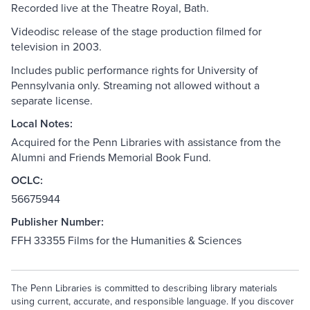
Recorded live at the Theatre Royal, Bath.
Videodisc release of the stage production filmed for
television in 2003.
Includes public performance rights for University of
Pennsylvania only. Streaming not allowed without a
separate license.
Local Notes:
Acquired for the Penn Libraries with assistance from the
Alumni and Friends Memorial Book Fund.
OCLC:
56675944
Publisher Number:
FFH 33355 Films for the Humanities & Sciences
The Penn Libraries is committed to describing library materials
using current, accurate, and responsible language. If you discover