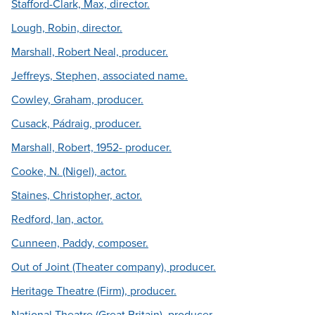
Stafford-Clark, Max, director.
Lough, Robin, director.
Marshall, Robert Neal, producer.
Jeffreys, Stephen, associated name.
Cowley, Graham, producer.
Cusack, Pádraig, producer.
Marshall, Robert, 1952- producer.
Cooke, N. (Nigel), actor.
Staines, Christopher, actor.
Redford, Ian, actor.
Cunneen, Paddy, composer.
Out of Joint (Theater company), producer.
Heritage Theatre (Firm), producer.
National Theatre (Great Britain), producer.