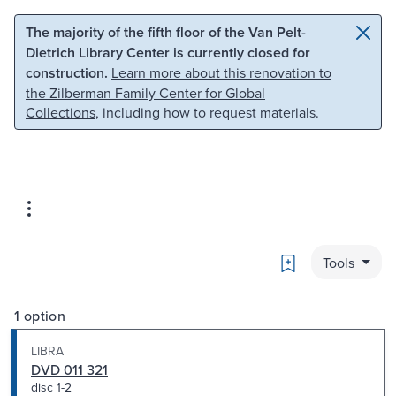
Skip to main content
Skip to search
The majority of the fifth floor of the Van Pelt-
Dietrich Library Center is currently closed for
construction.
Learn more about this renovation to
the Zilberman Family Center for Global
Collections
, including how to request materials.
Bookmark
Tools
1 option
LIBRA
DVD 011 321
disc 1-2