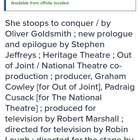
Available from offsite location
She stoops to conquer / by
Oliver Goldsmith ; new prologue
and epilogue by Stephen
Jeffreys ; Heritage Theatre ; Out
of Joint / National Theatre co-
production ; producer, Graham
Cowley [for Out of Joint], Padraig
Cusack [for The National
Theatre] ; produced for
television by Robert Marshall ;
directed for television by Robin
Lough ; directed for the stage by