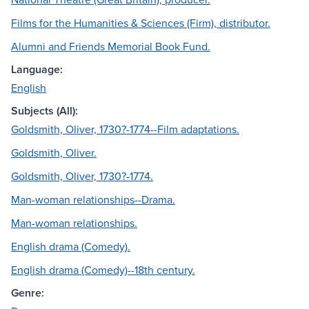
Films for the Humanities & Sciences (Firm), distributor.
Alumni and Friends Memorial Book Fund.
Language:
English
Subjects (All):
Goldsmith, Oliver, 1730?-1774--Film adaptations.
Goldsmith, Oliver.
Goldsmith, Oliver, 1730?-1774.
Man-woman relationships--Drama.
Man-woman relationships.
English drama (Comedy).
English drama (Comedy)--18th century.
Genre: