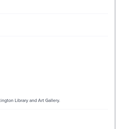
ington Library and Art Gallery.