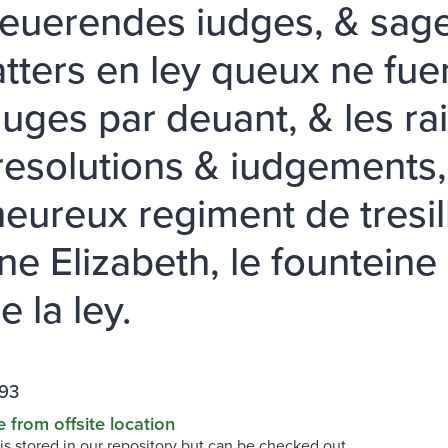
reuerendes iudges, & sage
tters en ley queux ne fue
iuges par deuant, & les ra
 resolutions & iudgements,
heureux regiment de tresi
e Elizabeth, le founteine d
e la ley.
93
e from offsite location
 is stored in our repository but can be checked out.