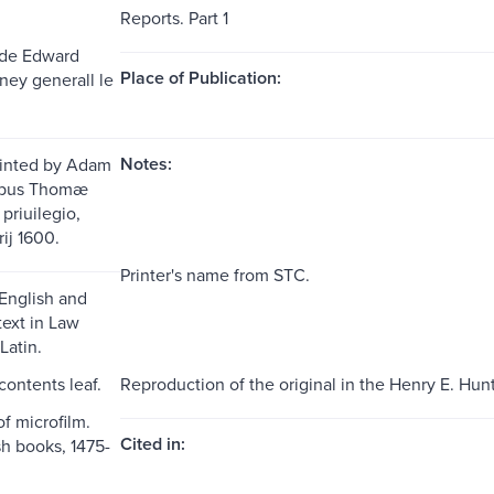
Reports. Part 1
 de Edward
Place of Publication:
ney generall le
Notes:
Printed by Adam
dibus Thomæ
priuilegio,
ij 1600.
Printer's name from STC.
 English and
text in Law
Latin.
 contents leaf.
Reproduction of the original in the Henry E. Hunt
f microfilm.
Cited in:
sh books, 1475-