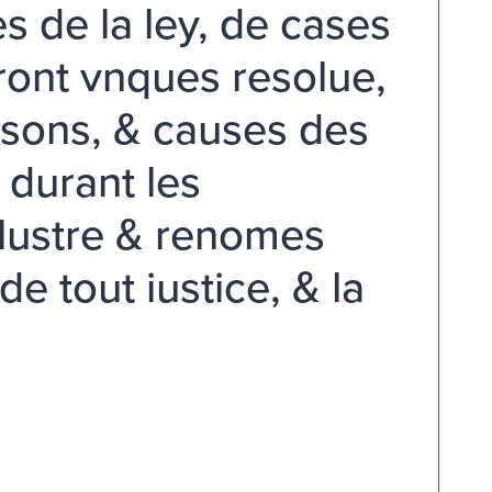
s de la ley, de cases
ront vnques resolue,
isons, & causes des
 durant les
llustre & renomes
e tout iustice, & la