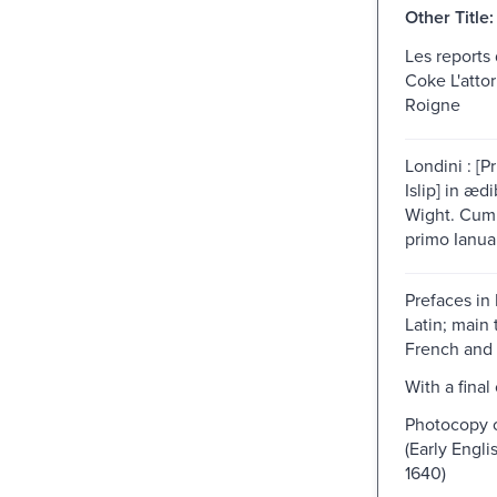
Other Title:
Les reports
Coke L'attor
Roigne
Londini : [
Islip] in æ
Wight. Cum 
primo Ianuar
Prefaces in
Latin; main 
French and 
With a final
Photocopy o
(Early Engli
1640)