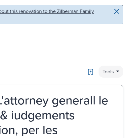
out this renovation to the Zilberman Family
Bookmark
Tools
attorney generall le
s & iudgements
on, per les