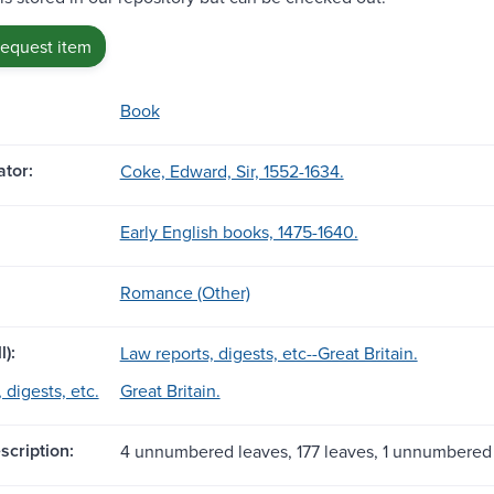
request item
Book
tor:
Coke, Edward, Sir, 1552-1634.
Early English books, 1475-1640.
Romance (Other)
l):
Law reports, digests, etc--Great Britain.
 digests, etc.
Great Britain.
scription:
4 unnumbered leaves, 177 leaves, 1 unnumbered 