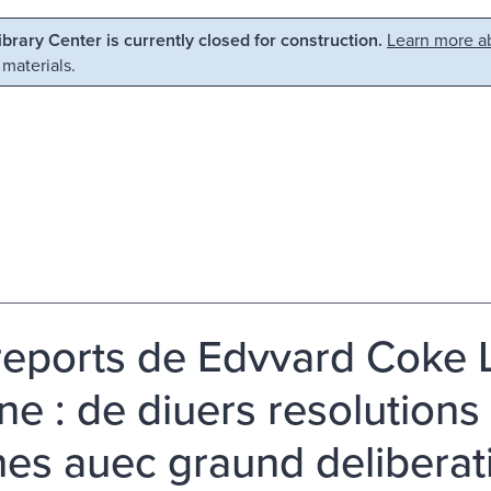
Library Center is currently closed for construction.
Learn more ab
 materials.
reports de Edvvard Coke L'
ne : de diuers resolution
es auec graund deliberati