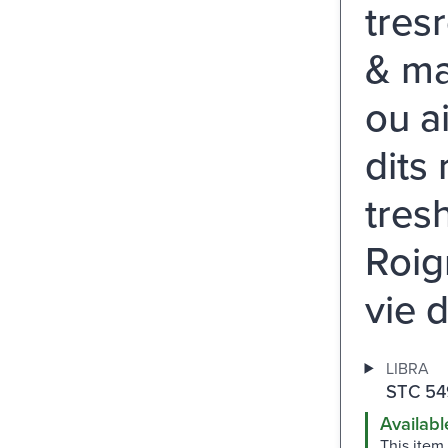
tres
& ma
ou a
dits
tres
Roign
vie d
LIBRA
STC 54
Availabl
This item