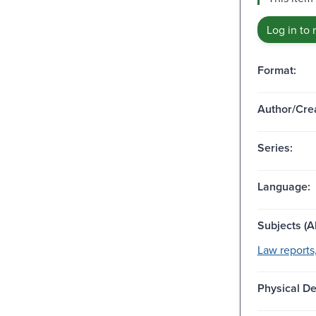
Log in to 
Format:
Author/Crea
Series:
Language:
Subjects (Al
Law reports,
Physical De