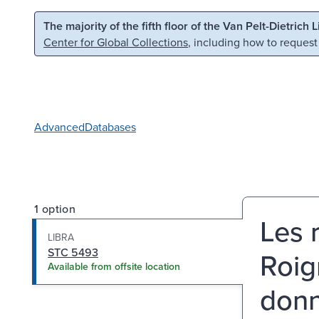
Skip to main content
Skip to search
The majority of the fifth floor of the Van Pelt-Dietrich 
Center for Global Collections
, including how to request
Advanced
Databases
1 option
Les 
LIBRA
STC 5493
Roig
Available from offsite location
donn