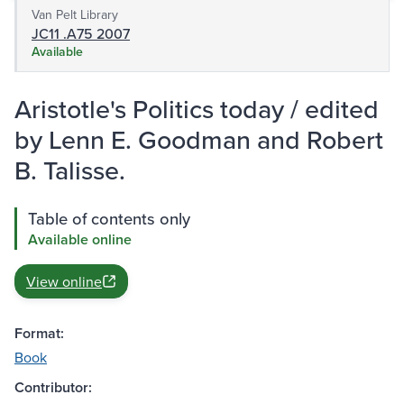
Van Pelt Library
JC11 .A75 2007
Available
Aristotle's Politics today / edited
by Lenn E. Goodman and Robert
B. Talisse.
Table of contents only
Available online
View online
Format:
Book
Contributor: