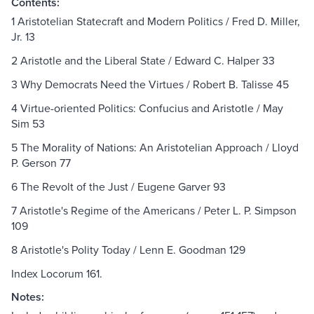
Contents:
1 Aristotelian Statecraft and Modern Politics / Fred D. Miller,
Jr. 13
2 Aristotle and the Liberal State / Edward C. Halper 33
3 Why Democrats Need the Virtues / Robert B. Talisse 45
4 Virtue-oriented Politics: Confucius and Aristotle / May
Sim 53
5 The Morality of Nations: An Aristotelian Approach / Lloyd
P. Gerson 77
6 The Revolt of the Just / Eugene Garver 93
7 Aristotle's Regime of the Americans / Peter L. P. Simpson
109
8 Aristotle's Polity Today / Lenn E. Goodman 129
Index Locorum 161.
Notes: