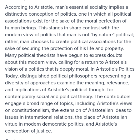
According to Aristotle, man's essential sociality implies a
distinctive conception of politics, one in which all political
associations exist for the sake of the moral perfection of
human beings. This stands in sharp contrast with the
modern view of politics that man is not "by nature" political;
rather, man chooses to create political associations for the
sake of securing the protection of his life and property.
Many political theorists have begun to express doubts
about this modern view, calling for a return to Aristotle's
vision of a politics that is deeply moral. In Aristotle's Politics
Today, distinguished political philosophers representing a
diversity of approaches examine the meaning, relevance,
and implications of Aristotle's political thought for
contemporary social and political theory. The contributors
engage a broad range of topics, including Aristotle's views
on constitutionalism, the extension of Aristotelian ideas to
issues in international relations, the place of Aristotelian
virtue in modern democratic politics, and Aristotle's
conception of justice.