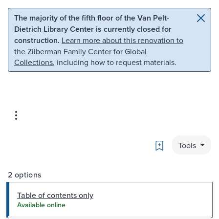
Skip to main content
Skip to search
The majority of the fifth floor of the Van Pelt-
Dietrich Library Center is currently closed for
construction.
Learn more about this renovation to
the Zilberman Family Center for Global
Collections
, including how to request materials.
Bookmark
Tools
2 options
Table of contents only
Available online