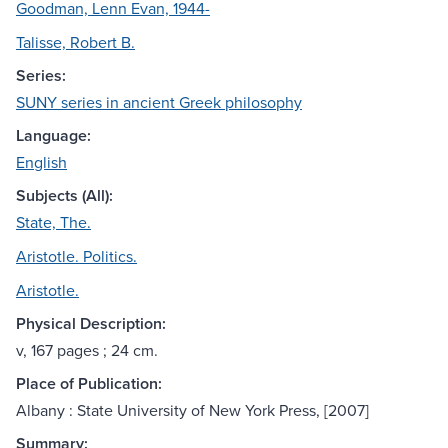
Goodman, Lenn Evan, 1944-
Talisse, Robert B.
Series:
SUNY series in ancient Greek philosophy
Language:
English
Subjects (All):
State, The.
Aristotle. Politics.
Aristotle.
Physical Description:
v, 167 pages ; 24 cm.
Place of Publication:
Albany : State University of New York Press, [2007]
Summary: