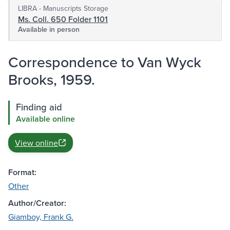
LIBRA - Manuscripts Storage
Ms. Coll. 650 Folder 1101
Available in person
Correspondence to Van Wyck
Brooks, 1959.
Finding aid
Available online
View online
Format:
Other
Author/Creator:
Giamboy, Frank G.