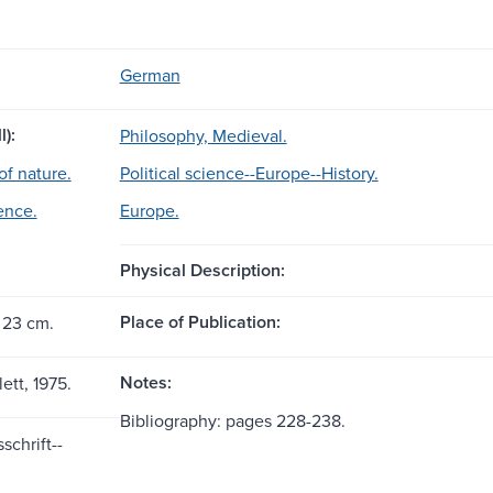
German
l):
Philosophy, Medieval.
of nature.
Political science--Europe--History.
ience.
Europe.
Physical Description:
Place of Publication:
 23 cm.
Notes:
lett, 1975.
Bibliography: pages 228-238.
schrift--