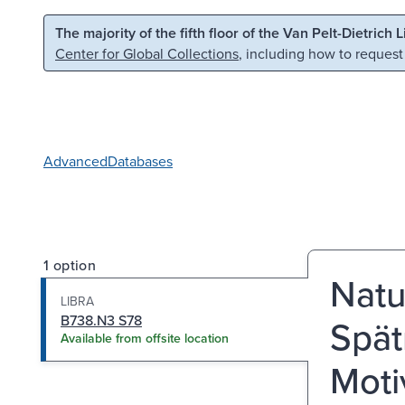
Skip to main content
Skip to search
The majority of the fifth floor of the Van Pelt-Dietrich 
Center for Global Collections
, including how to request
Advanced
Databases
1 option
Natu
LIBRA
B738.N3 S78
Spät
Available from offsite location
Moti