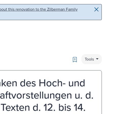
out this renovation to the Zilberman Family
Bookmark
Tools
nken des Hoch- und
raftvorstellungen u. d.
Texten d. 12. bis 14.