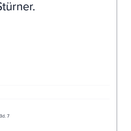
ürner.
Bd. 7