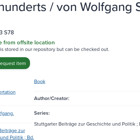
hunderts / von Wolfgang St
3 S78
e from offsite location
 is stored in our repository but can be checked out.
request item
Book
ertation
Author/Creator:
Series:
lfgang.
Stuttgarter Beiträge zur Geschichte und Politik ; 
Beiträge zur
nd Politik ; Bd.