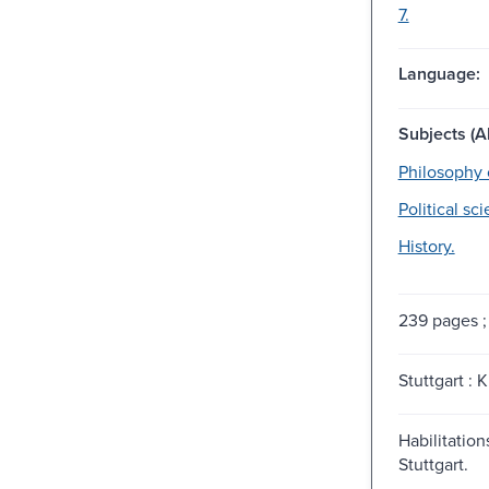
7.
Language:
Subjects (Al
Philosophy 
Political sc
History.
239 pages ;
Stuttgart : K
Habilitations
Stuttgart.