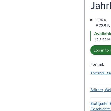
Jahr
LIBRA
B738.N
Availabl
This item
Log in to 
Format:
Thesis/Diss
Stürner, Wo
Stuttgarter 
Geschichte u