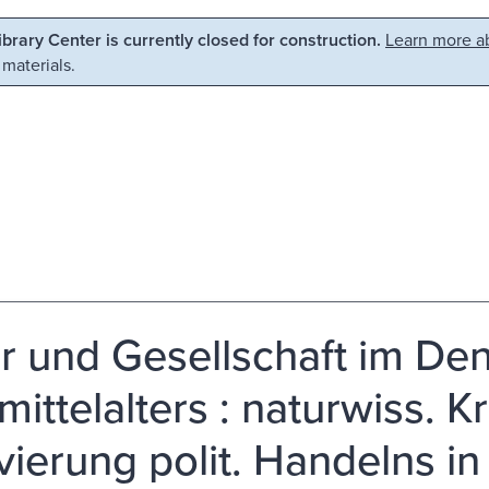
Library Center is currently closed for construction.
Learn more ab
 materials.
r und Gesellschaft im De
mittelalters : naturwiss. K
vierung polit. Handelns in 