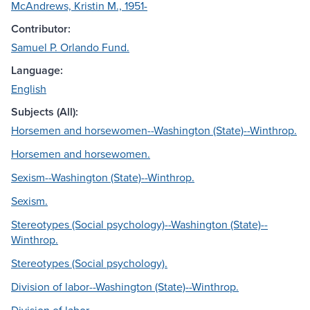
McAndrews, Kristin M., 1951-
Contributor:
Samuel P. Orlando Fund.
Language:
English
Subjects (All):
Horsemen and horsewomen--Washington (State)--Winthrop.
Horsemen and horsewomen.
Sexism--Washington (State)--Winthrop.
Sexism.
Stereotypes (Social psychology)--Washington (State)--
Winthrop.
Stereotypes (Social psychology).
Division of labor--Washington (State)--Winthrop.