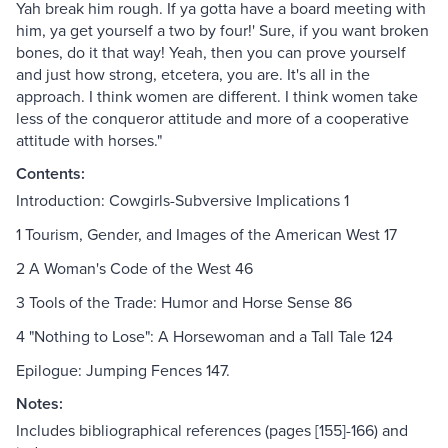
Yah break him rough. If ya gotta have a board meeting with
him, ya get yourself a two by four!' Sure, if you want broken
bones, do it that way! Yeah, then you can prove yourself
and just how strong, etcetera, you are. It's all in the
approach. I think women are different. I think women take
less of the conqueror attitude and more of a cooperative
attitude with horses."
Contents:
Introduction: Cowgirls-Subversive Implications 1
1 Tourism, Gender, and Images of the American West 17
2 A Woman's Code of the West 46
3 Tools of the Trade: Humor and Horse Sense 86
4 "Nothing to Lose": A Horsewoman and a Tall Tale 124
Epilogue: Jumping Fences 147.
Notes:
Includes bibliographical references (pages [155]-166) and