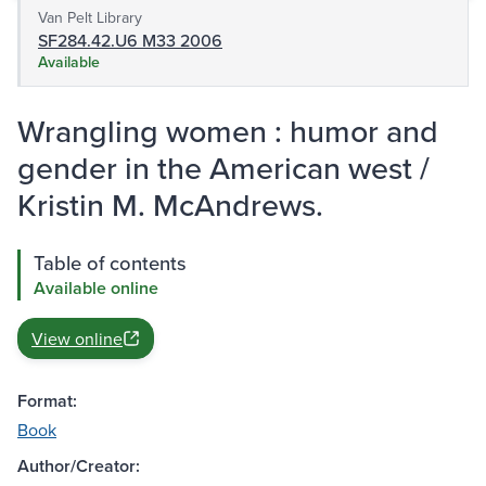
Van Pelt Library
SF284.42.U6 M33 2006
Available
Wrangling women : humor and
gender in the American west /
Kristin M. McAndrews.
Table of contents
Available online
View online
Format:
Book
Author/Creator: