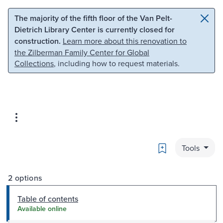
Skip to main content
Skip to search
The majority of the fifth floor of the Van Pelt-
Dietrich Library Center is currently closed for
construction.
Learn more about this renovation to
the Zilberman Family Center for Global
Collections
, including how to request materials.
Bookmark
Tools
2 options
Table of contents
Available online