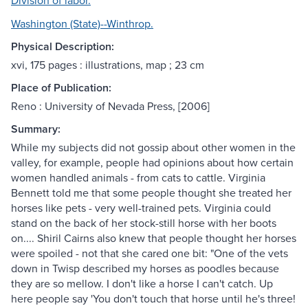
Division of labor.
Washington (State)--Winthrop.
Physical Description:
xvi, 175 pages : illustrations, map ; 23 cm
Place of Publication:
Reno : University of Nevada Press, [2006]
Summary:
While my subjects did not gossip about other women in the
valley, for example, people had opinions about how certain
women handled animals - from cats to cattle. Virginia
Bennett told me that some people thought she treated her
horses like pets - very well-trained pets. Virginia could
stand on the back of her stock-still horse with her boots
on.... Shiril Cairns also knew that people thought her horses
were spoiled - not that she cared one bit: "One of the vets
down in Twisp described my horses as poodles because
they are so mellow. I don't like a horse I can't catch. Up
here people say 'You don't touch that horse until he's three!