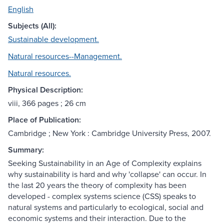
English
Subjects (All):
Sustainable development.
Natural resources--Management.
Natural resources.
Physical Description:
viii, 366 pages ; 26 cm
Place of Publication:
Cambridge ; New York : Cambridge University Press, 2007.
Summary:
Seeking Sustainability in an Age of Complexity explains
why sustainability is hard and why 'collapse' can occur. In
the last 20 years the theory of complexity has been
developed - complex systems science (CSS) speaks to
natural systems and particularly to ecological, social and
economic systems and their interaction. Due to the