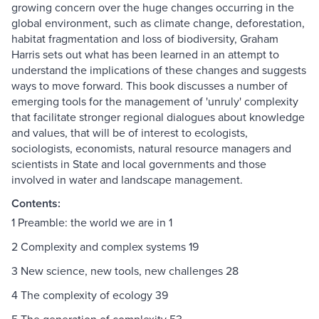
growing concern over the huge changes occurring in the
global environment, such as climate change, deforestation,
habitat fragmentation and loss of biodiversity, Graham
Harris sets out what has been learned in an attempt to
understand the implications of these changes and suggests
ways to move forward. This book discusses a number of
emerging tools for the management of 'unruly' complexity
that facilitate stronger regional dialogues about knowledge
and values, that will be of interest to ecologists,
sociologists, economists, natural resource managers and
scientists in State and local governments and those
involved in water and landscape management.
Contents:
1 Preamble: the world we are in 1
2 Complexity and complex systems 19
3 New science, new tools, new challenges 28
4 The complexity of ecology 39