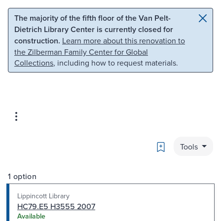
Skip to main content
Skip to search
The majority of the fifth floor of the Van Pelt-
Dietrich Library Center is currently closed for
construction.
Learn more about this renovation to
the Zilberman Family Center for Global
Collections
, including how to request materials.
Bookmark
Tools
1 option
Lippincott Library
HC79.E5 H3555 2007
Available