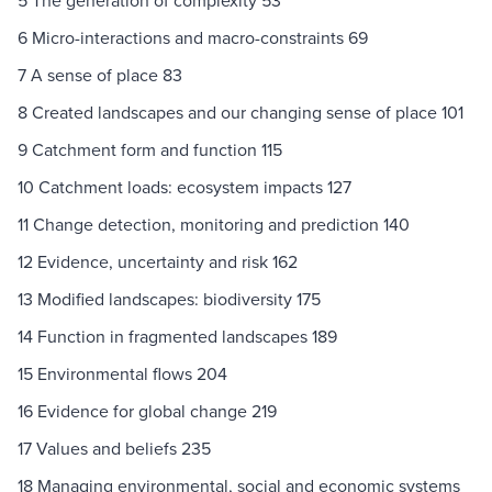
5 The generation of complexity 53
6 Micro-interactions and macro-constraints 69
7 A sense of place 83
8 Created landscapes and our changing sense of place 101
9 Catchment form and function 115
10 Catchment loads: ecosystem impacts 127
11 Change detection, monitoring and prediction 140
12 Evidence, uncertainty and risk 162
13 Modified landscapes: biodiversity 175
14 Function in fragmented landscapes 189
15 Environmental flows 204
16 Evidence for global change 219
17 Values and beliefs 235
18 Managing environmental, social and economic systems