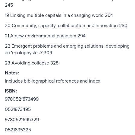
245
19 Linking multiple capitals in a changing world 264
20 Community, capacity, collaboration and innovation 280
21 A new environmental paradigm 294
22 Emergent problems and emerging solutions: developing
an 'ecolophysics'? 309
23 Avoiding collapse 328.
Notes:
Includes bibliographical references and index.
ISBN:
9780521873499
0521873495
9780521695329
0521695325