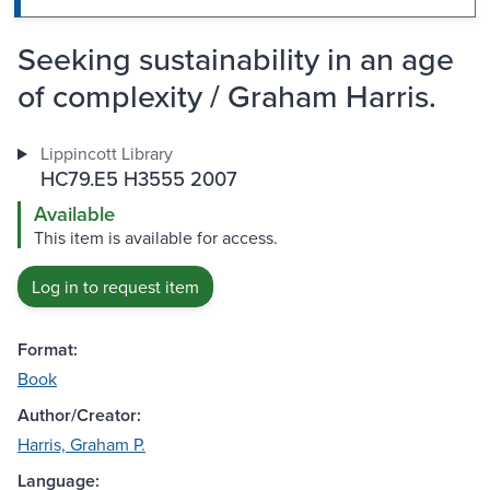
Seeking sustainability in an age
of complexity / Graham Harris.
Lippincott Library
HC79.E5 H3555 2007
Available
This item is available for access.
Log in to request item
Format:
Book
Author/Creator:
Harris, Graham P.
Language: