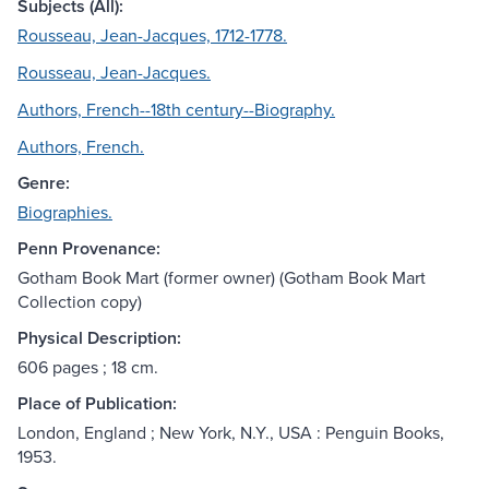
Subjects (All):
Rousseau, Jean-Jacques, 1712-1778.
Rousseau, Jean-Jacques.
Authors, French--18th century--Biography.
Authors, French.
Genre:
Biographies.
Penn Provenance:
Gotham Book Mart (former owner) (Gotham Book Mart
Collection copy)
Physical Description:
606 pages ; 18 cm.
Place of Publication:
London, England ; New York, N.Y., USA : Penguin Books,
1953.