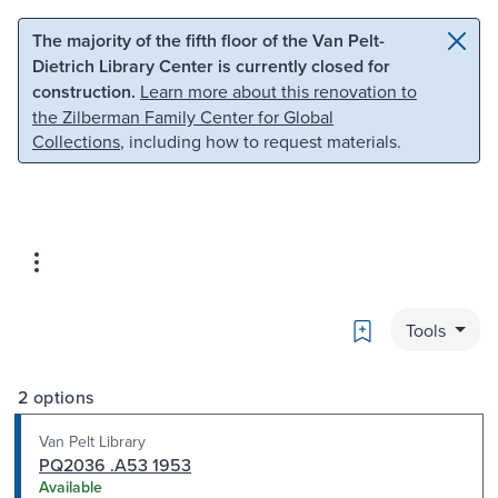
Skip to main content
Skip to search
The majority of the fifth floor of the Van Pelt-
Dietrich Library Center is currently closed for
construction.
Learn more about this renovation to
the Zilberman Family Center for Global
Collections
, including how to request materials.
Bookmark
Tools
2 options
Van Pelt Library
PQ2036 .A53 1953
Available