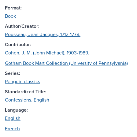
Format:
Book
Author/Creator:
Rousseau, Jean-Jacques, 1712-1778.
Contributor:
Cohen, J. M. (John Michael), 1903-1989.
Gotham Book Mart Collection (University of Pennsylvania)
Series:
Penguin classics
Standardized Title:
Confessions. English
Language:
English
French