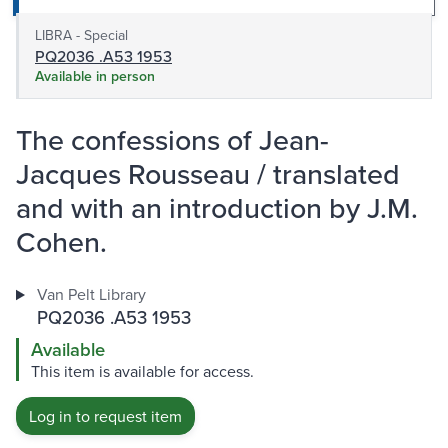
LIBRA - Special
PQ2036 .A53 1953
Available in person
The confessions of Jean-
Jacques Rousseau / translated
and with an introduction by J.M.
Cohen.
Van Pelt Library
PQ2036 .A53 1953
Available
This item is available for access.
Log in to request item