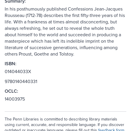
Summary:
In his posthumously published Confessions Jean-Jacques
Rousseau (1712-78) describes the first fifty-three years of his
life. With a frankness at times almost disconcerting, but
always refreshing, he set out to reveal the whole truth
about himself to the world and succeeded in producing a
masterpiece which has left its indelible imprint on the
literature of successive generations, influencing among
others Proust, Goethe and Tolstoy.
ISBN:
014044033X
9780140440331
OCLC:
14003975
The Penn Libraries is committed to describing library materials
using current, accurate, and responsible language. If you discover
outdated or inaccurate language, please fill out this
feedback form