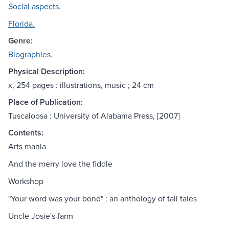
Social aspects.
Florida.
Genre:
Biographies.
Physical Description:
x, 254 pages : illustrations, music ; 24 cm
Place of Publication:
Tuscaloosa : University of Alabama Press, [2007]
Contents:
Arts mania
And the merry love the fiddle
Workshop
"Your word was your bond" : an anthology of tall tales
Uncle Josie's farm