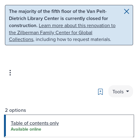
Skip to main content
Skip to search
The majority of the fifth floor of the Van Pelt-
Dietrich Library Center is currently closed for
construction.
Learn more about this renovation to
the Zilberman Family Center for Global
Collections
, including how to request materials.
Bookmark
Tools
2 options
Table of contents only
Available online