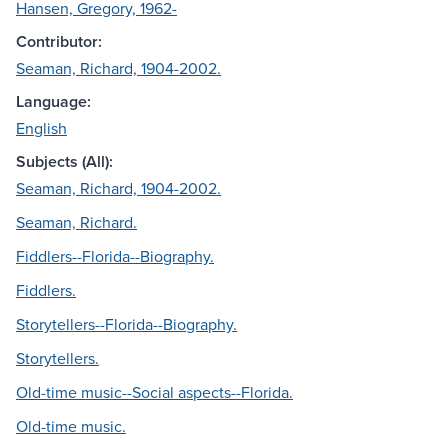
Hansen, Gregory, 1962-
Contributor:
Seaman, Richard, 1904-2002.
Language:
English
Subjects (All):
Seaman, Richard, 1904-2002.
Seaman, Richard.
Fiddlers--Florida--Biography.
Fiddlers.
Storytellers--Florida--Biography.
Storytellers.
Old-time music--Social aspects--Florida.
Old-time music.