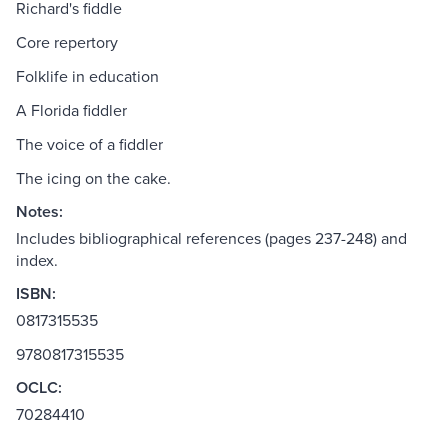
Richard's fiddle
Core repertory
Folklife in education
A Florida fiddler
The voice of a fiddler
The icing on the cake.
Notes:
Includes bibliographical references (pages 237-248) and
index.
ISBN:
0817315535
9780817315535
OCLC:
70284410