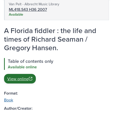
Van Pelt - Albrecht Music Library
ML418.S43 H36 2007
Available
A Florida fiddler : the life and
times of Richard Seaman /
Gregory Hansen.
Table of contents only
Available online
View online
Format:
Book
Author/Creator: