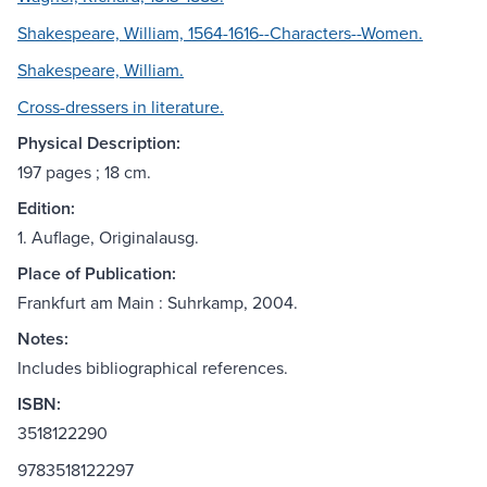
Shakespeare, William, 1564-1616--Characters--Women.
Shakespeare, William.
Cross-dressers in literature.
Physical Description:
197 pages ; 18 cm.
Edition:
1. Auflage, Originalausg.
Place of Publication:
Frankfurt am Main : Suhrkamp, 2004.
Notes:
Includes bibliographical references.
ISBN:
3518122290
9783518122297