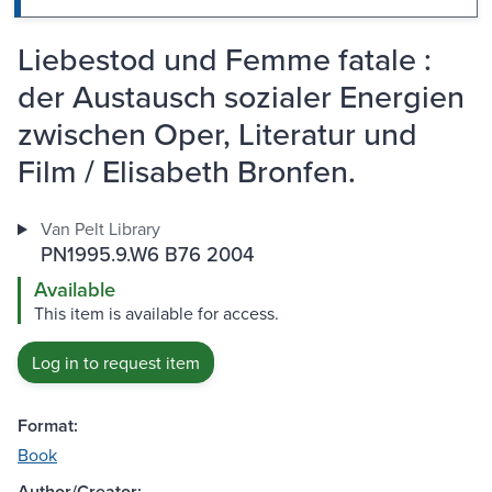
Liebestod und Femme fatale :
der Austausch sozialer Energien
zwischen Oper, Literatur und
Film / Elisabeth Bronfen.
Van Pelt Library
PN1995.9.W6 B76 2004
Available
This item is available for access.
Log in to request item
Format:
Book
Author/Creator: