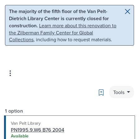
Skip to main content
Skip to search
The majority of the fifth floor of the Van Pelt-
Dietrich Library Center is currently closed for
construction.
Learn more about this renovation to
the Zilberman Family Center for Global
Collections
, including how to request materials.
Bookmark
Tools
1 option
Van Pelt Library
PN1995.9.W6 B76 2004
Available