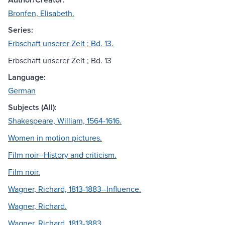
Bronfen, Elisabeth.
Series:
Erbschaft unserer Zeit ; Bd. 13.
Erbschaft unserer Zeit ; Bd. 13
Language:
German
Subjects (All):
Shakespeare, William, 1564-1616.
Women in motion pictures.
Film noir--History and criticism.
Film noir.
Wagner, Richard, 1813-1883--Influence.
Wagner, Richard.
Wagner, Richard, 1813-1883.