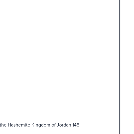
d the Hashemite Kingdom of Jordan 145