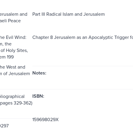
Jerusalem and
Part III Radical Islam and Jerusalem
raeli Peace
he Evil Wind:
Chapter 8 Jerusalem as an Apocalyptic Trigger fo
m, the
of Holy Sites,
lem 199
The West and
Notes:
m of Jerusalem
ISBN:
liographical
(pages 329-362)
159698029X
0297