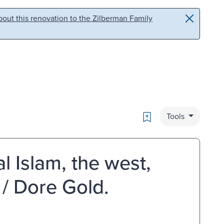
out this renovation to the Zilberman Family
Bookmark
Tools
al Islam, the west,
 / Dore Gold.