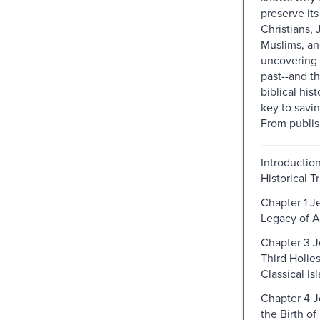
preserve its
Christians,
Muslims, a
uncovering 
past--and th
biblical his
key to saving
From publis
Introduction
Historical T
Chapter 1 J
Legacy of A
Chapter 3 J
Third Holies
Classical Is
Chapter 4 
the Birth of