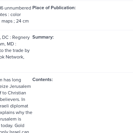
Place of Publication:
 16 unnumbered
tes : color
s, maps ; 24 cm
Summary:
, DC : Regnery
am, MD :
to the trade by
ok Network,
Contents:
am has long
seize Jerusalem
f to Christian
believers. In
sraeli diplomat
xplains why the
erusalem is
 today. Gold
nly Israel can