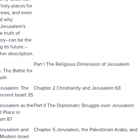
 holy places for
 Jews, and even
nd why
Jerusalem's
e truth of
tory--can be the
 its future.--
her description.
Part I The Religious Dimension of Jerusalem
: The Battle for
ruth
erusalem: The
Chapter 2 Christianity and Jerusalem 63
ncient Israel 35
erusalem as the
Part II The Diplomatic Struggle over Jerusalem
t Place in
lam 87
Jerusalem and
Chapter 5 Jerusalem, the Palestinian Arabs, an
 Modern Israel