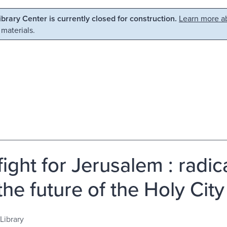
Library Center is currently closed for construction.
Learn more ab
 materials.
ight for Jerusalem : radic
the future of the Holy City
Library