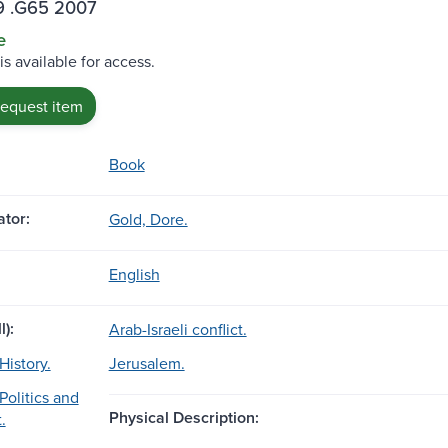
9 .G65 2007
e
is available for access.
request item
Book
tor:
Gold, Dore.
English
l):
Arab-Israeli conflict.
History.
Jerusalem.
Politics and
Physical Description:
.