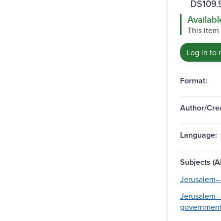
DS109.
Availabl
This item 
Log in to 
Format:
Author/Crea
Language:
Subjects (Al
Jerusalem--
Jerusalem--
government