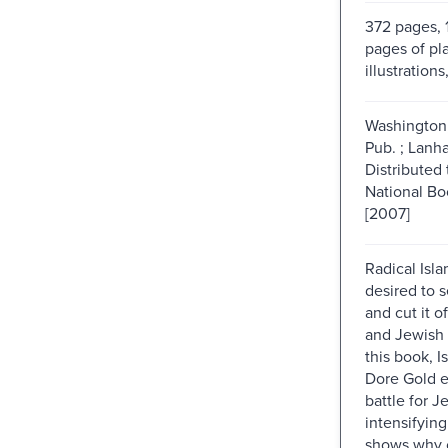
372 pages,
pages of pla
illustration
Washington
Pub. ; Lanh
Distributed 
National Bo
[2007]
Radical Isl
desired to 
and cut it of
and Jewish 
this book, I
Dore Gold e
battle for J
intensifying
shows why o