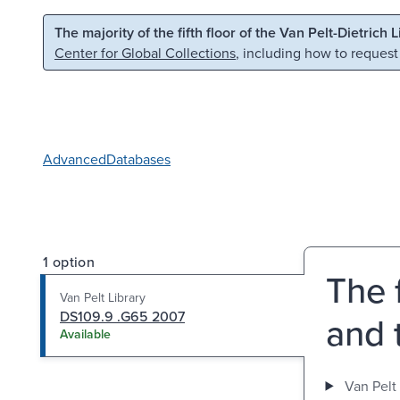
Skip to main content
Skip to search
The majority of the fifth floor of the Van Pelt-Dietrich 
Center for Global Collections
, including how to request
Advanced
Databases
1 option
The f
Van Pelt Library
DS109.9 .G65 2007
and 
Available
Van Pelt 