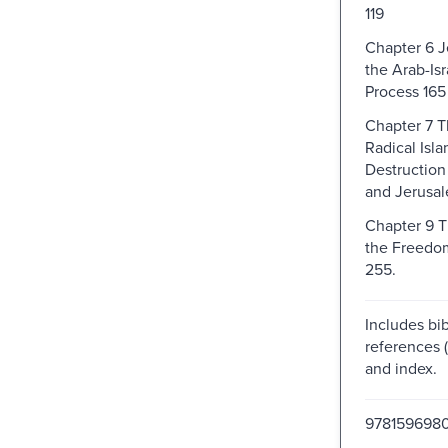
119
Chapter 6 
the Arab-Is
Process 165
Chapter 7 T
Radical Isla
Destruction 
and Jerusa
Chapter 9 
the Freedo
255.
Includes bib
references 
and index.
978159698