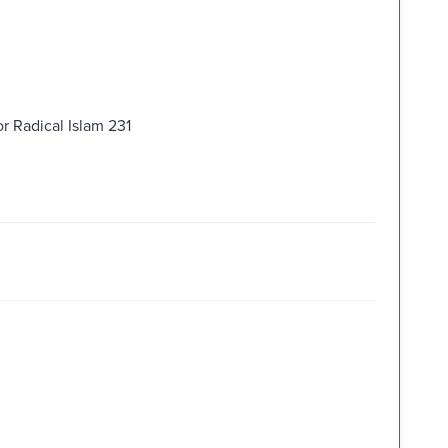
r Radical Islam 231