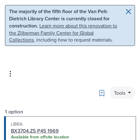
Skip to main content
Skip to search
The majority of the fifth floor of the Van Pelt-
Dietrich Library Center is currently closed for
construction.
Learn more about this renovation to
the Zilberman Family Center for Global
Collections
, including how to request materials.
Bookmark
Tools
1 option
LIBRA
BX3704.Z5 P45 1969
Available from offsite location