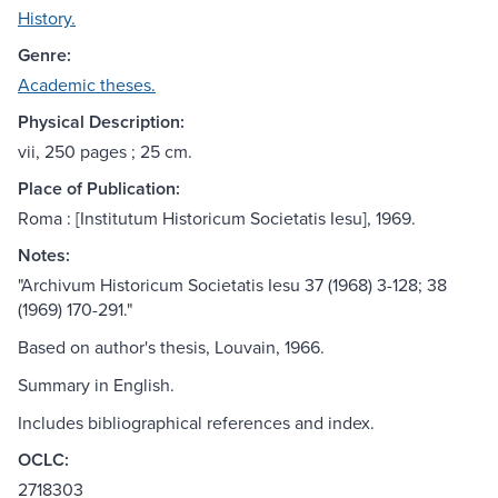
History.
Genre:
Academic theses.
Physical Description:
vii, 250 pages ; 25 cm.
Place of Publication:
Roma : [Institutum Historicum Societatis Iesu], 1969.
Notes:
"Archivum Historicum Societatis Iesu 37 (1968) 3-128; 38
(1969) 170-291."
Based on author's thesis, Louvain, 1966.
Summary in English.
Includes bibliographical references and index.
OCLC:
2718303