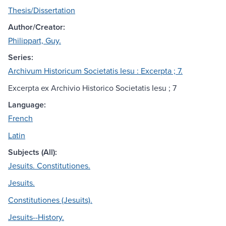
Thesis/Dissertation
Author/Creator:
Philippart, Guy.
Series:
Archivum Historicum Societatis Iesu : Excerpta ; 7.
Excerpta ex Archivio Historico Societatis Iesu ; 7
Language:
French
Latin
Subjects (All):
Jesuits. Constitutiones.
Jesuits.
Constitutiones (Jesuits).
Jesuits--History.