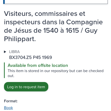
Visiteurs, commissaires et
inspecteurs dans la Compagnie
de Jésus de 1540 à 1615 / Guy
Philippart.
LIBRA
BX3704.Z5 P45 1969
Available from offsite location
This item is stored in our repository but can be checked
out.
Log in to request item
Format:
Book