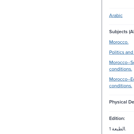
Arabic
Subjects (Al
Morocco.
Politics an
Morocco--So
conditions.
Morocco--E
conditions.
Physical De
Edition:
الطبعة 1.