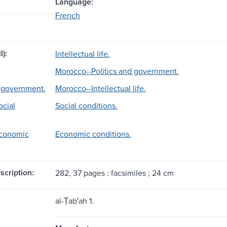
Language:
French
l):
Intellectual life.
Morocco--Politics and government.
d government.
Morocco--Intellectual life.
cial
Social conditions.
conomic
Economic conditions.
scription:
282, 37 pages : facsimiles ; 24 cm
al-Ṭabʻah 1.