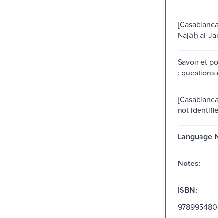
[Casablanca]
Najāḥ al-Ja
Savoir et p
: questions 
[Casablanca?
not identifi
Language N
Notes:
ISBN:
978995480