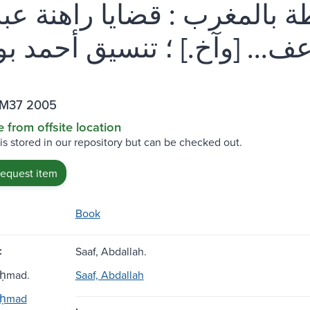
رفة والسلطة بالمغرب : قضايا
.M37 2005
e from offsite location
 is stored in our repository but can be checked out.
request item
Book
:
Saaf, Abdallah.
Aḥmad.
Saaf, Abdallah
Aḥmad