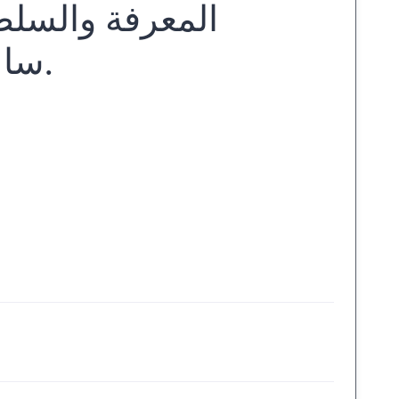
 راهنة عبد الله
ساعف... [وآخ.] ؛ تنسيق أحمد بوجداد.