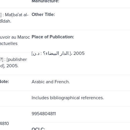
Manufacture:
Other Title:
 : Maṭbaʻat al-
dīdah.
Place of Publication:
ouvoir au Maroc
actuelles
[الدار البيضاء؟ : د.ن.]، 2005
] : [publisher
ed], 2005.
ote:
Arabic and French.
Includes bibliographical references.
9954804811
4810
OCLC: