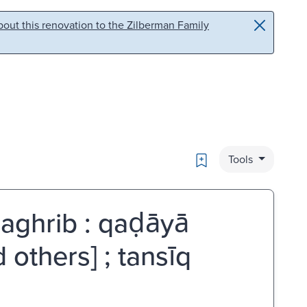
out this renovation to the Zilberman Family
Bookmark
Tools
aghrib : qaḍāyā
d others] ; tansīq