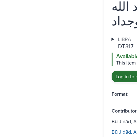
المع
LIBRA
DT317 
Availabl
This item
Log in to 
Format:
Contributor
Bū Jidād, 
Bū Jidād, 