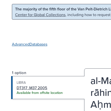
Skip to main content
Skip to search
The majority of the fifth floor of the Van Pelt-Dietrich 
Center for Global Collections
, including how to request
Advanced
Databases
1 option
al-Ma
LIBRA
DT317 .M37 2005
rāhi
Available from offsite location
Aḥm