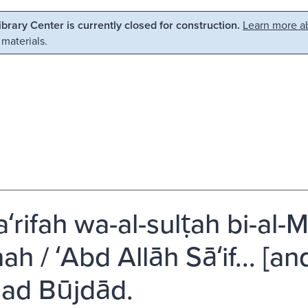
Library Center is currently closed for construction.
Learn more ab
 materials.
ʻrifah wa-al-sulṭah bi-al-M
nah / ʻAbd Allāh Sāʻif... [an
ad Būjdād.