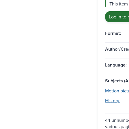
This item
Log in to 
Format:
Author/Crea
Language:
Subjects (Al
Motion pict
History.
44 unnumbe
various pag