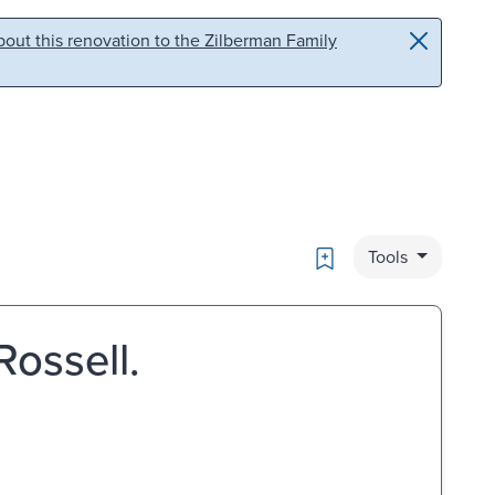
out this renovation to the Zilberman Family
Bookmark
Tools
Rossell.