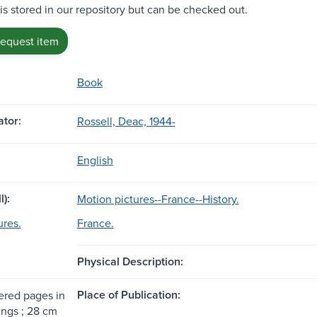
 is stored in our repository but can be checked out.
request item
Book
tor:
Rossell, Deac, 1944-
English
l):
Motion pictures--France--History.
ures.
France.
Physical Description:
Place of Publication:
red pages in
ings ; 28 cm