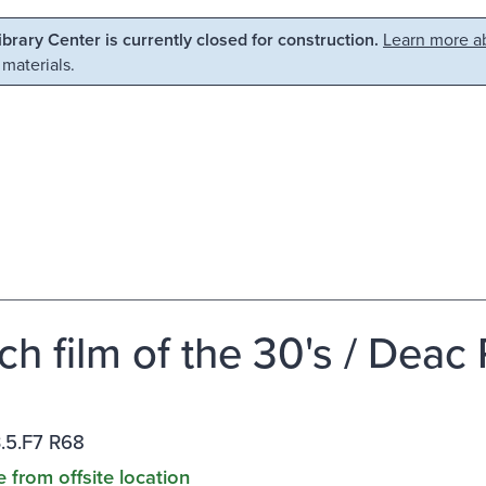
Library Center is currently closed for construction.
Learn more ab
 materials.
ch film of the 30's / Deac 
.5.F7 R68
e from offsite location