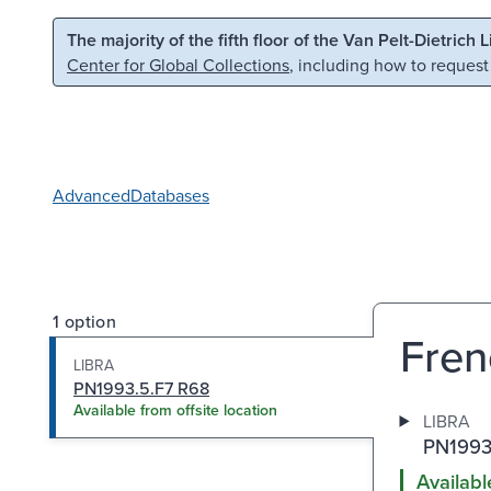
Skip to main content
Skip to search
The majority of the fifth floor of the Van Pelt-Dietrich 
Center for Global Collections
, including how to request
Advanced
Databases
1 option
Fren
LIBRA
PN1993.5.F7 R68
Available from offsite location
LIBRA
PN1993
Availabl