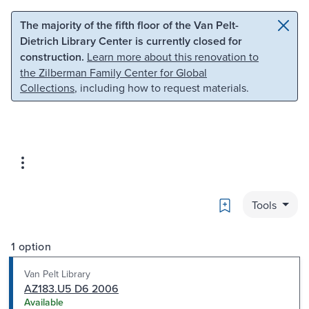
Skip to main content
Skip to search
The majority of the fifth floor of the Van Pelt-
Dietrich Library Center is currently closed for
construction.
Learn more about this renovation to
the Zilberman Family Center for Global
Collections
, including how to request materials.
Bookmark
Tools
1 option
Van Pelt Library
AZ183.U5 D6 2006
Available