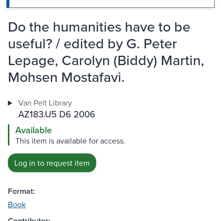
Do the humanities have to be
useful? / edited by G. Peter
Lepage, Carolyn (Biddy) Martin,
Mohsen Mostafavi.
Van Pelt Library
AZ183.U5 D6 2006
Available
This item is available for access.
Log in to request item
Format:
Book
Contributor: