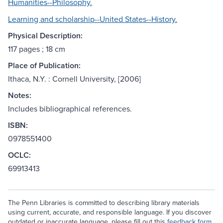
Humanities--Philosophy.
Learning and scholarship--United States--History.
Physical Description:
117 pages ; 18 cm
Place of Publication:
Ithaca, N.Y. : Cornell University, [2006]
Notes:
Includes bibliographical references.
ISBN:
0978551400
OCLC:
69913413
The Penn Libraries is committed to describing library materials
using current, accurate, and responsible language. If you discover
outdated or inaccurate language, please fill out this
feedback form