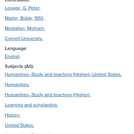
Lepage, G. Peter.
Martin, Biddy, 1951-
Mostafavi, Mohsen.
Cornell University.
Language:
English
Subjects (All):
Humanities--Study and teaching (Higher)--United States.
Humanities.
Humanities--Study and teaching (Higher).
Learning and scholarship.
History.
United States.