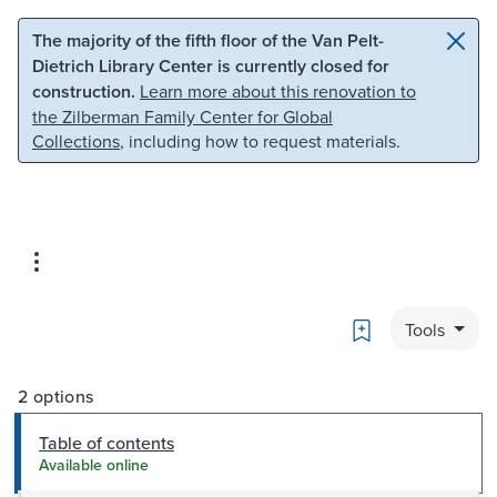
Skip to main content
Skip to search
The majority of the fifth floor of the Van Pelt-
Dietrich Library Center is currently closed for
construction.
Learn more about this renovation to
the Zilberman Family Center for Global
Collections
, including how to request materials.
Bookmark
Tools
2 options
Table of contents
Available online