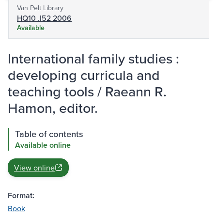
Van Pelt Library
HQ10 .I52 2006
Available
International family studies :
developing curricula and
teaching tools / Raeann R.
Hamon, editor.
Table of contents
Available online
View online
Format:
Book