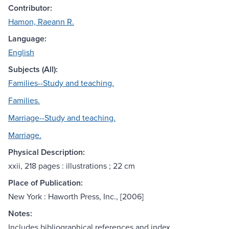
Contributor:
Hamon, Raeann R.
Language:
English
Subjects (All):
Families--Study and teaching.
Families.
Marriage--Study and teaching.
Marriage.
Physical Description:
xxii, 218 pages : illustrations ; 22 cm
Place of Publication:
New York : Haworth Press, Inc., [2006]
Notes:
Includes bibliographical references and index.