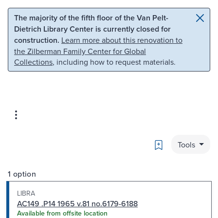
Skip to main content
Skip to search
The majority of the fifth floor of the Van Pelt-
Dietrich Library Center is currently closed for
construction.
Learn more about this renovation to
the Zilberman Family Center for Global
Collections
, including how to request materials.
Bookmark
Tools
1 option
LIBRA
AC149 .P14 1965 v.81 no.6179-6188
Available from offsite location