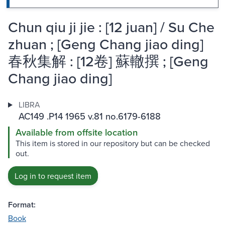
Chun qiu ji jie : [12 juan] / Su Che
zhuan ; [Geng Chang jiao ding]
春秋集解 : [12卷] 蘇轍撰 ; [Geng
Chang jiao ding]
LIBRA
AC149 .P14 1965 v.81 no.6179-6188
Available from offsite location
This item is stored in our repository but can be checked
out.
Log in to request item
Format:
Book