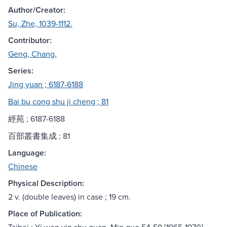
Author/Creator:
Su, Zhe, 1039-1112.
Contributor:
Geng, Chang.
Series:
Jing yuan ; 6187-6188
Bai bu cong shu ji cheng ; 81
經苑 ; 6187-6188
百部叢書集成 ; 81
Language:
Chinese
Physical Description:
2 v. (double leaves) in case ; 19 cm.
Place of Publication: