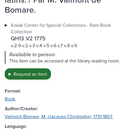
Bomare.
Kislak Center for Special Collections - Rare Book
Collection
QH13 .V2 1775
v.2-9 v.2 v.3 v.4 v.5 v.6 v.7 v.8 v.9
Available in person
This item can be accessed at the library reading room.
Request an item
Format:
Book
Author/Creator:
Valmont-Bomare, M. (Jacques Christophe), 1731-1807.
Language: