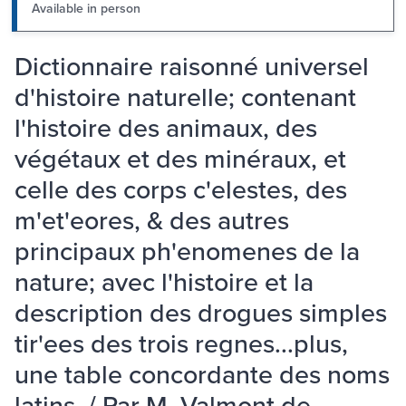
Available in person
Dictionnaire raisonné universel
d'histoire naturelle; contenant
l'histoire des animaux, des
végétaux et des minéraux, et
celle des corps c'elestes, des
m'et'eores, & des autres
principaux ph'enomenes de la
nature; avec l'histoire et la
description des drogues simples
tir'ees des trois regnes...plus,
une table concordante des noms
latins. / Par M. Valmont de