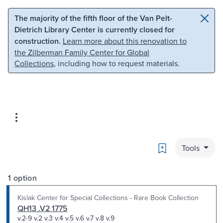
Skip to main content
Skip to search
The majority of the fifth floor of the Van Pelt-
Dietrich Library Center is currently closed for
construction.
Learn more about this renovation to
the Zilberman Family Center for Global
Collections
, including how to request materials.
Bookmark
Tools
1 option
Kislak Center for Special Collections - Rare Book Collection
QH13 .V2 1775
v.2-9 v.2 v.3 v.4 v.5 v.6 v.7 v.8 v.9