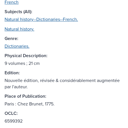
French
Subjects (All):
Natural history--Dictionaries--French.
Natural history.
Genre:
Dictionaries.
Physical Description:
9 volumes ; 21 cm
Edition:
Nouvelle édition, révisée & considérablement augmentée
par l'auteur.
Place of Publication:
Paris : Chez Brunet, 1775.
OCLC:
6599392