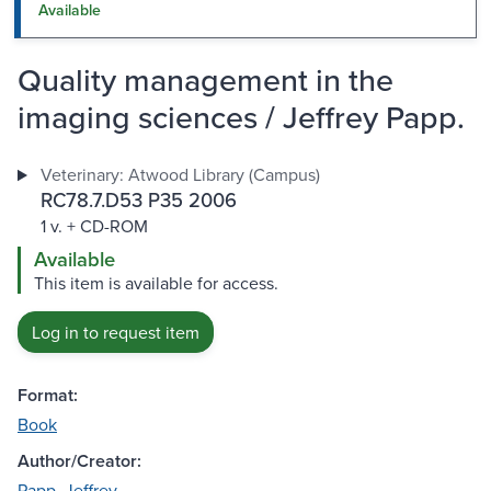
Available
Quality management in the
imaging sciences / Jeffrey Papp.
Veterinary: Atwood Library (Campus)
RC78.7.D53 P35 2006
1 v. + CD-ROM
Available
This item is available for access.
Log in to request item
Format:
Book
Author/Creator:
Papp, Jeffrey.