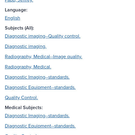
Language:
English
Subjects (All):
Diagnostic imaging--Quality control.
Diagnostic imaging.
Radiography, Medical--Image quality.
Radiography, Medical.
Diagnostic Imaging--standards.
Diagnostic Equipment--standards.
Quality Control.
Medical Subjects:
Diagnostic Imaging--standards.
Diagnostic Equipment--standards.