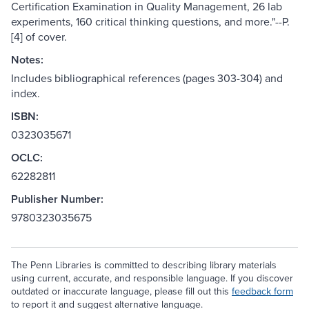
Certification Examination in Quality Management, 26 lab
experiments, 160 critical thinking questions, and more."--P.
[4] of cover.
Notes:
Includes bibliographical references (pages 303-304) and
index.
ISBN:
0323035671
OCLC:
62282811
Publisher Number:
9780323035675
The Penn Libraries is committed to describing library materials
using current, accurate, and responsible language. If you discover
outdated or inaccurate language, please fill out this
feedback form
to report it and suggest alternative language.