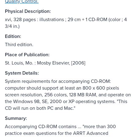
Quality Control.
Physical Description:
xvi, 328 pages : illustrations ; 29 cm + 1 CD-ROM (color ; 4
3/4 in.)
Edition:
Third edition.
Place of Publication:
St. Louis, Mo. : Mosby Elsevier, [2006]
System Details:
System requirements for accompanying CD-ROM:
computer should support at least an 800 x 600 pixels
screen resolution, 256 colors, 128 MB RAM, and operate on
the Windows 98, SE, 2000 or XP operating systems. "This
CD will run on both PC and Mac."
Summary:
Accompanying CD-ROM contains ... "more than 300
practice exam questions for the ARRT Advanced