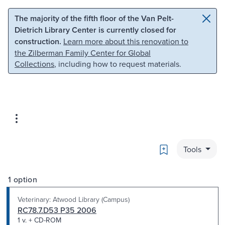
Skip to main content
Skip to search
The majority of the fifth floor of the Van Pelt-
Dietrich Library Center is currently closed for
construction.
Learn more about this renovation to
the Zilberman Family Center for Global
Collections
, including how to request materials.
Bookmark
Tools
1 option
Veterinary: Atwood Library (Campus)
RC78.7.D53 P35 2006
1 v. + CD-ROM